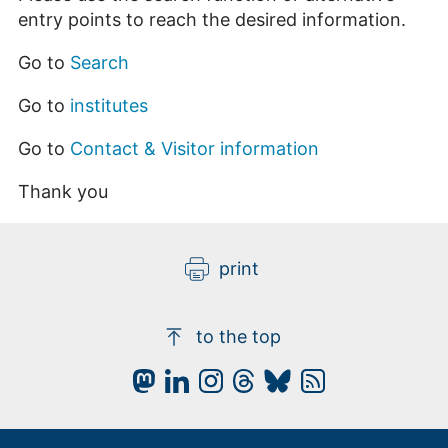
entry points to reach the desired information.
Go to
Search
Go to
institutes
Go to
Contact & Visitor information
Thank you
print
to the top