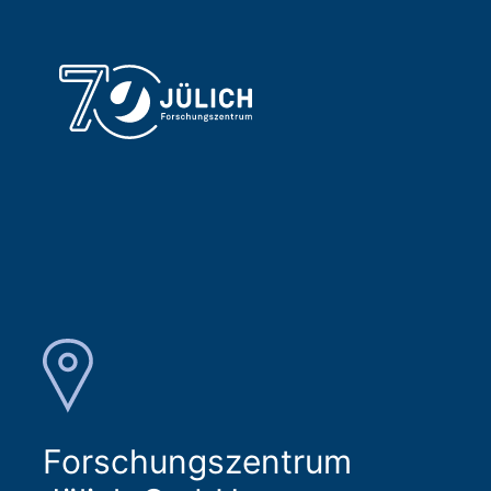
Forschungszentrum