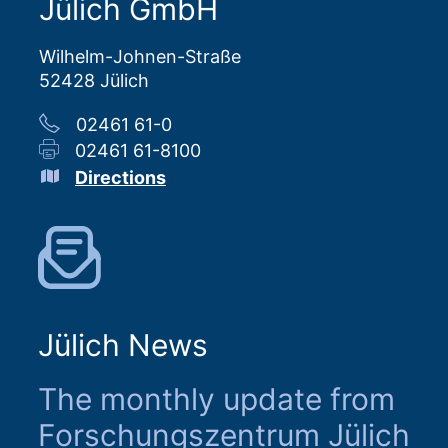
Jülich GmbH
Wilhelm-Johnen-Straße
52428 Jülich
02461 61-0
02461 61-8100
Directions
Jülich News
The monthly update from
Forschungszentrum Jülich