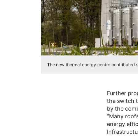
The new thermal energy centre contributed si
Further pro
the switch t
by the comb
“Many roof
energy effi
Infrastructu