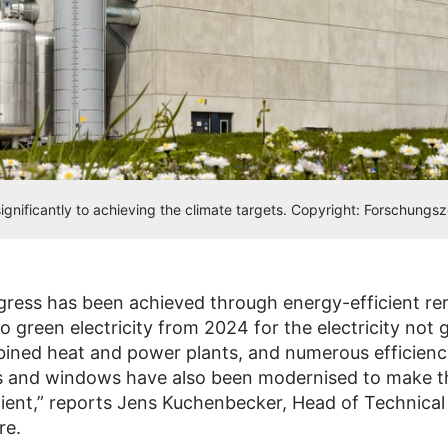
gnificantly to achieving the climate targets. Copyright: Forschungs
gress has been achieved through energy-efficient re
o green electricity from 2024 for the electricity not
ined heat and power plants, and numerous efficien
s and windows have also been modernised to make 
cient,” reports Jens Kuchenbecker, Head of Technical
re.