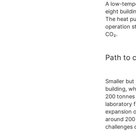
A low-tempe
eight build
The heat pu
operation s
CO₂.
Path to 
Smaller but 
building, wh
200 tonnes 
laboratory 
expansion o
around 200 
challenges o