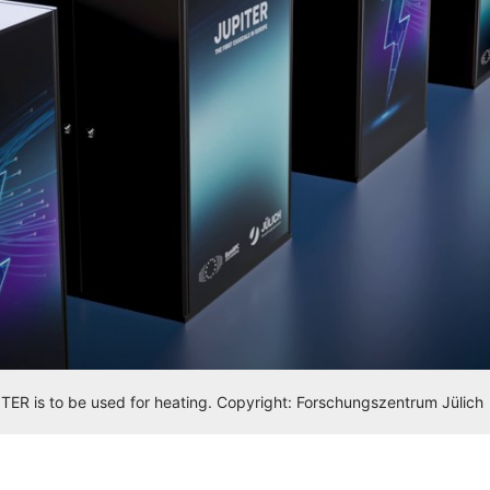
ER is to be used for heating. Copyright: Forschungszentrum Jülich