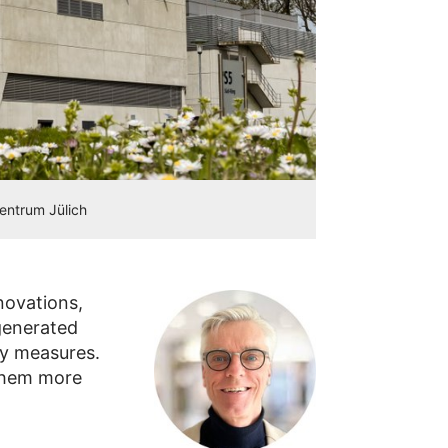
zentrum Jülich
novations,
 generated
cy measures.
them more