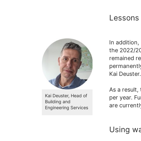
Lessons 
In addition
the 2022/20
remained re
permanently
Kai Deuster.
As a result,
Kai Deuster, Head of
per year. F
Building and
are current
Engineering Services
Using w