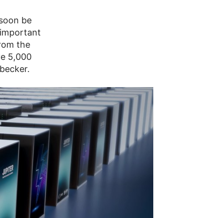
 soon be
 important
from the
ve 5,000
nbecker.