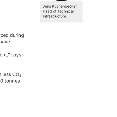
Jens Kuchenbecker,
Head of Technical
Infrastructure
uced during
 have
ent,” says
s less CO₂
00 tonnes