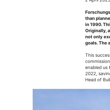
Forschungsz
than planne
in 1990. Th
Originally,
not only ex
goals. The 
This succes
commissioni
enabled us 
2022, savin
Head of Bui