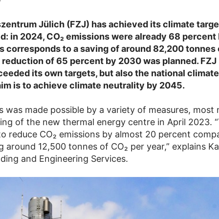
entrum Jülich (FZJ) has achieved its climate target
d: in 2024, CO₂ emissions were already 68 percent 
is corresponds to a saving of around 82,200 tonnes 
 a reduction of 65 percent by 2030 was planned. FZJ
ceeded its own targets, but also the national climat
aim is to achieve climate neutrality by 2045.
s was made possible by a variety of measures, most 
ng of the new thermal energy centre in April 2023. “
to reduce CO₂ emissions by almost 20 percent comp
g around 12,500 tonnes of CO₂ per year,” explains Ka
lding and Engineering Services.