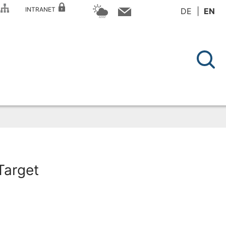
P
INTRANET
DE
EN
Target