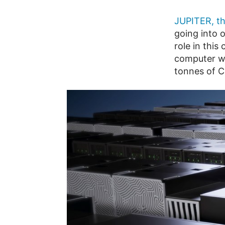
JUPITER, th
going into 
role in this
computer wi
tonnes of C