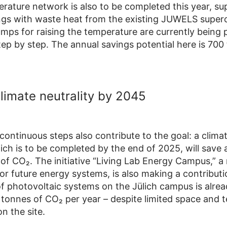
rature network is also to be completed this year, su
ings with waste heat from the existing JUWELS supe
mps for raising the temperature are currently being p
tep by step. The annual savings potential here is 700
climate neutrality by 2045
continuous steps also contribute to the goal: a clima
ich is to be completed by the end of 2025, will save 
of CO₂. The initiative “Living Lab Energy Campus,” a 
for future energy systems, is also making a contribut
f photovoltaic systems on the Jülich campus is alrea
tonnes of CO₂ per year – despite limited space and t
n the site.