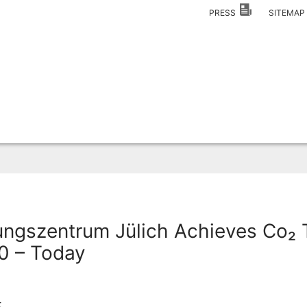
PRESS
SITEMA
ngszentrum Jülich Achieves Co₂ 
0 – Today
5