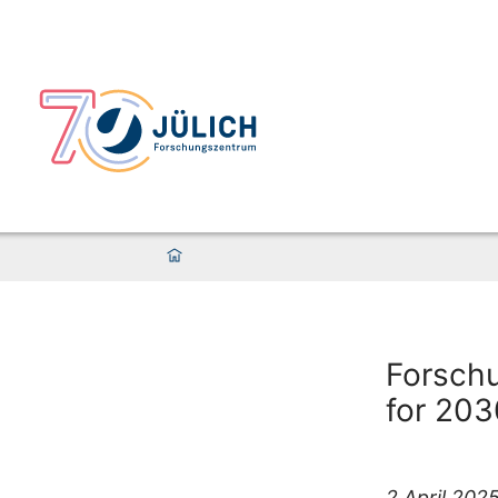
Forschu
for 203
2 April 202