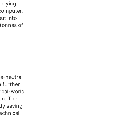
pplying
rcomputer.
ut into
 tonnes of
te-neutral
a further
real-world
ion. The
dy saving
echnical