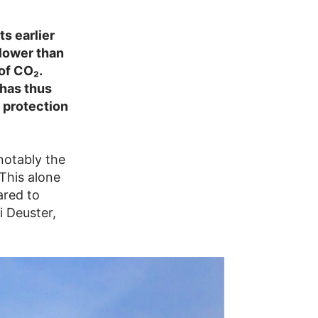
s earlier
lower than
of CO₂.
 has thus
e protection
notably the
This alone
ared to
i Deuster,