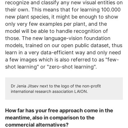
recognize and classify any new visual entities on
their own. This means that for learning 100.000
new plant species, it might be enough to show
only very few examples per plant, and the
model will be able to handle recognition of
those. The new language-vision foundation
models, trained on our open public dataset, thus
learn in a very data-efficient way and only need
a few images which is also referred to as "few-
shot learning" or "zero-shot learning".
Dr Jenia Jitsev next to the logo of the non-profit
international research association LAION.
How far has your free approach come in the
meantime, also in comparison to the
commercial alternatives?