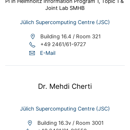
PI in Helmholtz Information Program 1, Topic 1 & 
Joint Lab SMHB
Jülich Supercomputing Centre (JSC)
Building 16.4 /
Room 321
+49 2461/61-9727
E-Mail
Dr. Mehdi Cherti
Jülich Supercomputing Centre (JSC)
Building 16.3v /
Room 3001