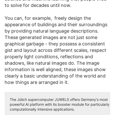
to solve for decades until now.
You can, for example, freely design the
appearance of buildings and their surroundings
by providing natural language descriptions.
These generated images are not just some
graphical garbage - they possess a consistent
gist and layout across different scales, respect
properly light conditions, reflections and
shadows, like natural images do. The image
information is well aligned, these images show
clearly a basic understanding of the world and
how things are arranged in it.
The Jülich supercomputer JUWELS offers Germany's most
powerful AI platform with its booster module for particularly
computationally intensive applications.