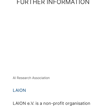
FURTHER INFORMATION
AI Research Association
LAION
LAION e.V. is a non-profit organisation