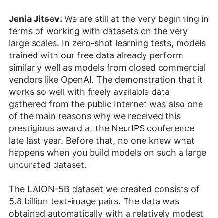
Jenia Jitsev:
We are still at the very beginning in
terms of working with datasets on the very
large scales. In zero-shot learning tests, models
trained with our free data already perform
similarly well as models from closed commercial
vendors like OpenAI. The demonstration that it
works so well with freely available data
gathered from the public Internet was also one
of the main reasons why we received this
prestigious award at the NeurIPS conference
late last year. Before that, no one knew what
happens when you build models on such a large
uncurated dataset.
The LAION-5B dataset we created consists of
5.8 billion text-image pairs. The data was
obtained automatically with a relatively modest