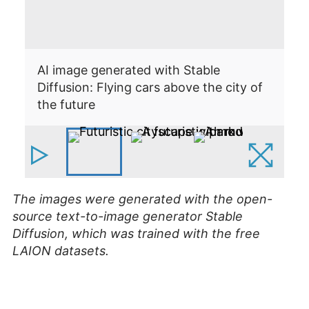
AI image generated with Stable
Diffusion: Flying cars above the city of
AI
the future
Di
The images were generated with the open-
source text-to-image generator Stable
Diffusion, which was trained with the free
LAION datasets.