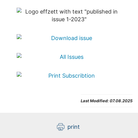
Last Modified:
07.08.2025
print