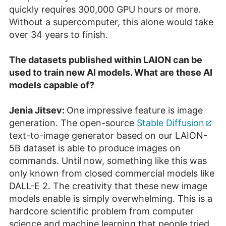
quickly requires 300,000 GPU hours or more.
Without a supercomputer, this alone would take
over 34 years to finish.
The datasets published within LAION can be
used to train new AI models. What are these AI
models capable of?
Jenia Jitsev:
One impressive feature is image
generation. The open-source
Stable Diffusion
text-to-image generator based on our LAION-
5B dataset is able to produce images on
commands. Until now, something like this was
only known from closed commercial models like
DALL-E 2. The creativity that these new image
models enable is simply overwhelming. This is a
hardcore scientific problem from computer
science and machine learning that people tried