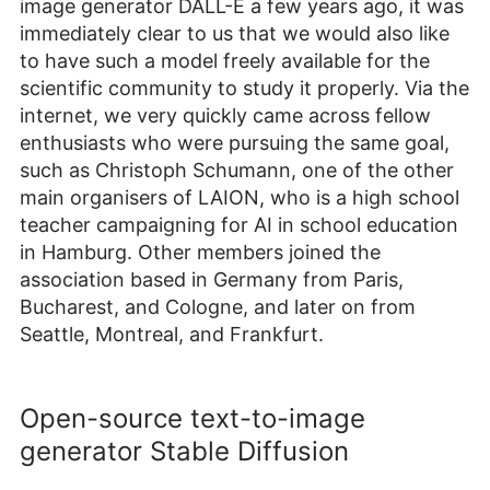
image generator DALL-E a few years ago, it was
immediately clear to us that we would also like
to have such a model freely available for the
scientific community to study it properly. Via the
internet, we very quickly came across fellow
enthusiasts who were pursuing the same goal,
such as Christoph Schumann, one of the other
main organisers of LAION, who is a high school
teacher campaigning for AI in school education
in Hamburg. Other members joined the
association based in Germany from Paris,
Bucharest, and Cologne, and later on from
Seattle, Montreal, and Frankfurt.
Open-source text-to-image
generator Stable Diffusion