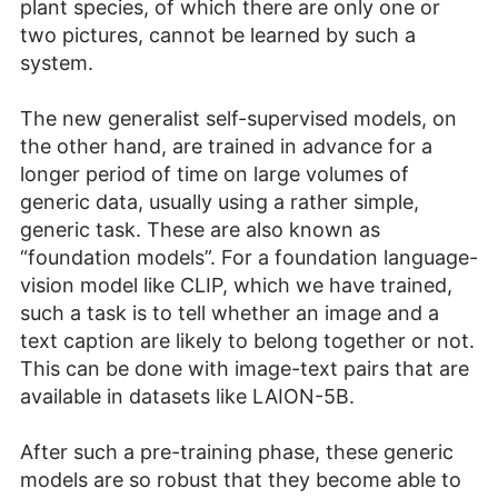
plant species, of which there are only one or
two pictures, cannot be learned by such a
system.
The new generalist self-supervised models, on
the other hand, are trained in advance for a
longer period of time on large volumes of
generic data, usually using a rather simple,
generic task. These are also known as
“foundation models”. For a foundation language-
vision model like CLIP, which we have trained,
such a task is to tell whether an image and a
text caption are likely to belong together or not.
This can be done with image-text pairs that are
available in datasets like LAION-5B.
After such a pre-training phase, these generic
models are so robust that they become able to