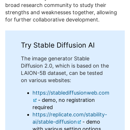
broad research community to study their
strengths and weaknesses together, allowing
for further collaborative development.
Try Stable Diffusion AI
The image generator Stable
Diffusion 2.0, which is based on the
LAION-5B dataset, can be tested
on various websites:
https://stablediffusionweb.com
- demo, no registration
required
https://replicate.com/stability-
ai/stable-diffusion
- demo
with various setting options,