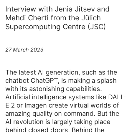
Interview with Jenia Jitsev and
Mehdi Cherti from the Jülich
Supercomputing Centre (JSC)
27 March 2023
The latest AI generation, such as the
chatbot ChatGPT, is making a splash
with its astonishing capabilities.
Artificial intelligence systems like DALL-
E 2 or Imagen create virtual worlds of
amazing quality on command. But the
AI revolution is largely taking place
behind closed doors. Behind the