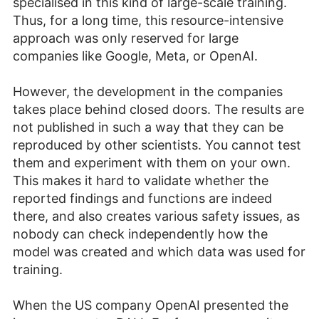
specialised in this kind of large-scale training.
Thus, for a long time, this resource-intensive
approach was only reserved for large
companies like Google, Meta, or OpenAI.
However, the development in the companies
takes place behind closed doors. The results are
not published in such a way that they can be
reproduced by other scientists. You cannot test
them and experiment with them on your own.
This makes it hard to validate whether the
reported findings and functions are indeed
there, and also creates various safety issues, as
nobody can check independently how the
model was created and which data was used for
training.
When the US company OpenAI presented the