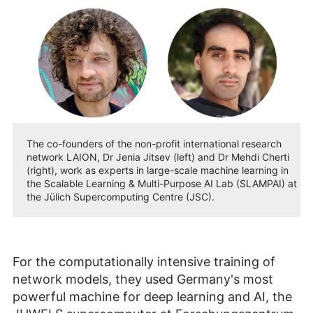
The co-founders of the non-profit international research
network LAION, Dr Jenia Jitsev (left) and Dr Mehdi Cherti
(right), work as experts in large-scale machine learning in
the Scalable Learning & Multi-Purpose AI Lab (SLAMPAI) at
the Jülich Supercomputing Centre (JSC).
For the computationally intensive training of
network models, they used Germany's most
powerful machine for deep learning and AI, the