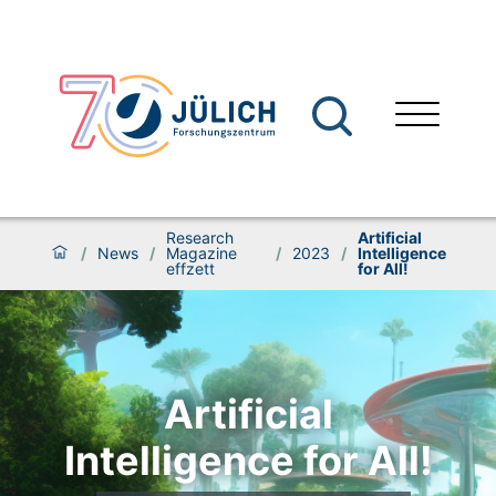
Research
Artificial
/
News
/
Magazine
/
2023
/
Intelligence
effzett
for All!
Artificial
Intelligence for All!