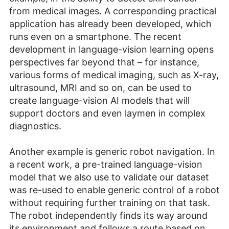
from medical images. A corresponding practical
application has already been developed, which
runs even on a smartphone. The recent
development in language-vision learning opens
perspectives far beyond that – for instance,
various forms of medical imaging, such as X-ray,
ultrasound, MRI and so on, can be used to
create language-vision AI models that will
support doctors and even laymen in complex
diagnostics.
Another example is generic robot navigation. In
a recent work, a pre-trained language-vision
model that we also use to validate our dataset
was re-used to enable generic control of a robot
without requiring further training on that task.
The robot independently finds its way around
its environment and follows a route based on