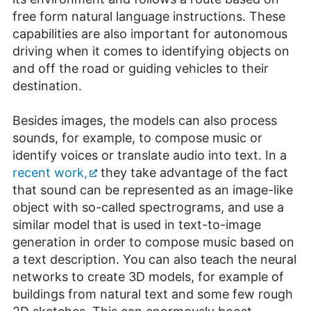
free form natural language instructions. These
capabilities are also important for autonomous
driving when it comes to identifying objects on
and off the road or guiding vehicles to their
destination.
Besides images, the models can also process
sounds, for example, to compose music or
identify voices or translate audio into text. In a
recent work,
they take advantage of the fact
that sound can be represented as an image-like
object with so-called spectrograms, and use a
similar model that is used in text-to-image
generation in order to compose music based on
a text description. You can also teach the neural
networks to create 3D models, for example of
buildings from natural text and some few rough