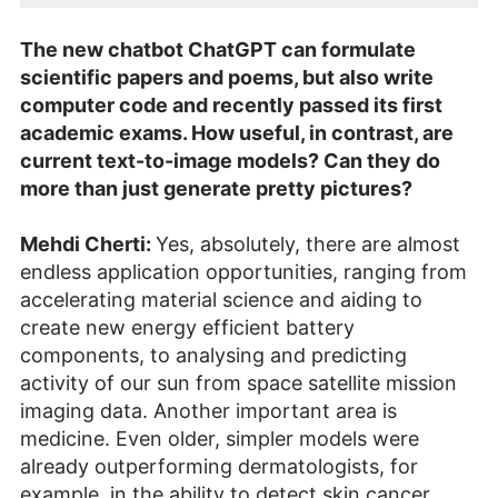
The new chatbot ChatGPT can formulate
scientific papers and poems, but also write
computer code and recently passed its first
academic exams. How useful, in contrast, are
current text-to-image models? Can they do
more than just generate pretty pictures?
Mehdi Cherti:
Yes, absolutely, there are almost
endless application opportunities, ranging from
accelerating material science and aiding to
create new energy efficient battery
components, to analysing and predicting
activity of our sun from space satellite mission
imaging data. Another important area is
medicine. Even older, simpler models were
already outperforming dermatologists, for
example, in the ability to detect skin cancer