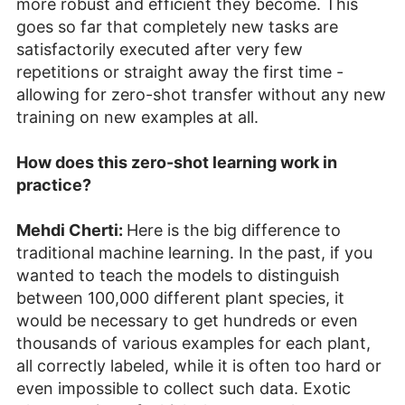
more robust and efficient they become. This
goes so far that completely new tasks are
satisfactorily executed after very few
repetitions or straight away the first time -
allowing for zero-shot transfer without any new
training on new examples at all.
How does this zero-shot learning work in
practice?
Mehdi Cherti:
Here is the big difference to
traditional machine learning. In the past, if you
wanted to teach the models to distinguish
between 100,000 different plant species, it
would be necessary to get hundreds or even
thousands of various examples for each plant,
all correctly labeled, while it is often too hard or
even impossible to collect such data. Exotic