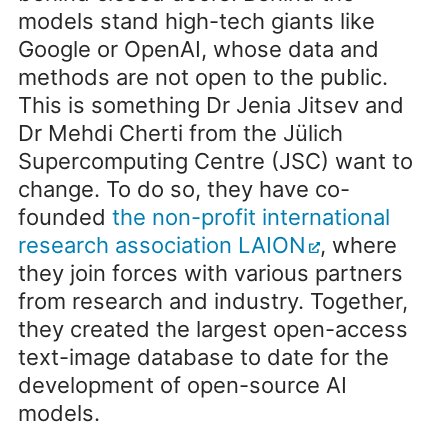
models stand high-tech giants like
Google or OpenAI, whose data and
methods are not open to the public.
This is something Dr Jenia Jitsev and
Dr Mehdi Cherti from the Jülich
Supercomputing Centre (JSC) want to
change. To do so, they have co-
founded
the non-profit international
research association LAION
, where
they join forces with various partners
from research and industry. Together,
they created the largest open-access
text-image database to date for the
development of open-source AI
models.