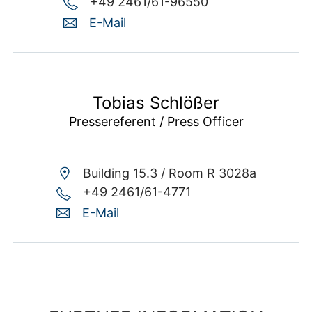
+49 2461/61-96550
E-Mail
Tobias Schlößer
Pressereferent / Press Officer
Building 15.3 /
Room R 3028a
+49 2461/61-4771
E-Mail