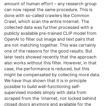
amount of human effort – any research group
can now repeat the same procedure. This is
done with so-called crawlers like Common
Crawl, which scan the entire Internet. The
collected data was further processed with a
publicly available pre-trained CLIP model from
OpenAI to filter out image and text pairs that
are not matching together. This was certainly
one of the reasons for the good results. But
later tests showed recently that the approach
also works without this filter. However, in that
case, the performance is reduced, but this
might be compensated by collecting more data.
We have thus shown that it is in principle
possible to build well-functioning self-
supervised models simply with data from
scraped from the Internet, not locked behind
closed doors anymore and available for the