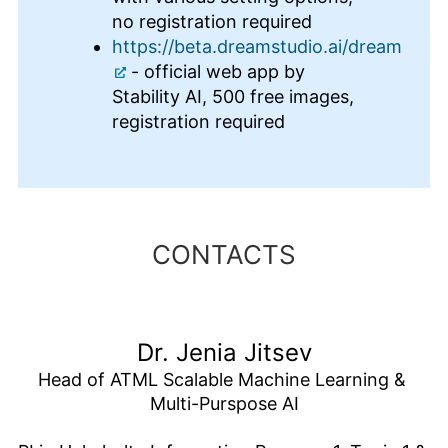
no registration required
https://beta.dreamstudio.ai/dream
- official web app by
Stability AI, 500 free images,
registration required
CONTACTS
Dr. Jenia Jitsev
Head of ATML Scalable Machine Learning & 
Multi-Purspose AI
