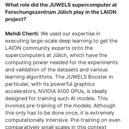
What role did the JUWELS supercomputer at
Forschungszentrum Jülich play in the LAION
project?
Mehdi Cherti:
We used our expertise in
executing large-scale deep learning to get the
LAION community experts onto the
supercomputers at Jülich, which have the
computing power needed for the experiments
and validation of the datasets and various
learning algorithms. The JUWELS Booster in
particular, with its powerful graphics
accelerators, NVIDIA A100 GPUs, is ideally
designed for training such AI models. This
involves pre-training of the models. Although
this only has to be done once, it is extremely
computationally intensive. Pre-training on even
comparatively small scales in this context