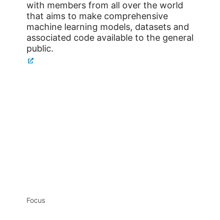
with members from all over the world
that aims to make comprehensive
machine learning models, datasets and
associated code available to the general
public.
Focus