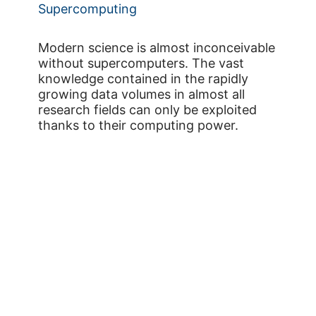
Supercomputing
Modern science is almost inconceivable
without supercomputers. The vast
knowledge contained in the rapidly
growing data volumes in almost all
research fields can only be exploited
thanks to their computing power.