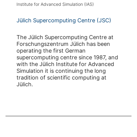
Institute for Advanced Simulation (IAS)
Jülich Supercomputing Centre (JSC)
The Jülich Supercomputing Centre at
Forschungszentrum Jülich has been
operating the first German
supercomputing centre since 1987, and
with the Jülich Institute for Advanced
Simulation it is continuing the long
tradition of scientific computing at
Jülich.