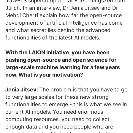
JUWELS supercomputer at Forschungszentrum
Jülich. In an interview, Dr Jenia Jitsev and Dr
Mehdi Cherti explain how far the open-source
development of artificial intelligence has come
and what secret lies behind the advanced
functionalities of the latest AI models.
With the LAION initiative, you have been
pushing open-source and open science for
large-scale machine learning for a few years
now. What is your motivation?
Jenia Jitsev:
The problem is that you have to go
to very large scales for these new strong
functionalities to emerge - this is what we see in
current AI models. You need enormous
computing resources, you need to collect
enough data and you need people who are