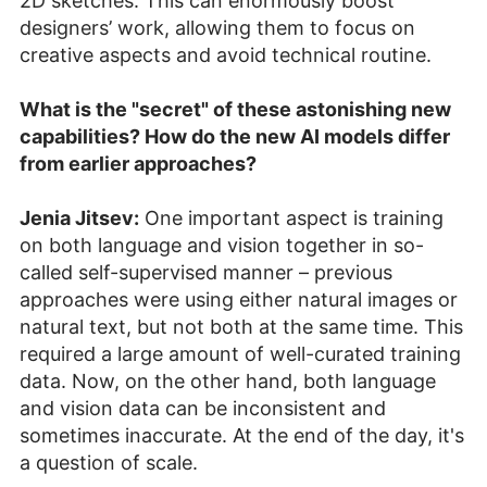
2D sketches. This can enormously boost
designers’ work, allowing them to focus on
creative aspects and avoid technical routine.
What is the "secret" of these astonishing new
capabilities? How do the new AI models differ
from earlier approaches?
Jenia Jitsev:
One important aspect is training
on both language and vision together in so-
called self-supervised manner – previous
approaches were using either natural images or
natural text, but not both at the same time. This
required a large amount of well-curated training
data. Now, on the other hand, both language
and vision data can be inconsistent and
sometimes inaccurate. At the end of the day, it's
a question of scale.