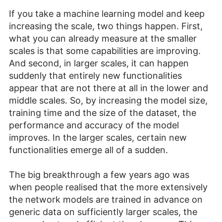
If you take a machine learning model and keep
increasing the scale, two things happen. First,
what you can already measure at the smaller
scales is that some capabilities are improving.
And second, in larger scales, it can happen
suddenly that entirely new functionalities
appear that are not there at all in the lower and
middle scales. So, by increasing the model size,
training time and the size of the dataset, the
performance and accuracy of the model
improves. In the larger scales, certain new
functionalities emerge all of a sudden.
The big breakthrough a few years ago was
when people realised that the more extensively
the network models are trained in advance on
generic data on sufficiently larger scales, the