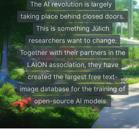
The AI revolution is largely
taking place behind closed doors.
This is something Jülich
researchers want to change.
Together with their partners in the
LAION association, they have
created the largest free text-
image database for the training of
open-source AI models.