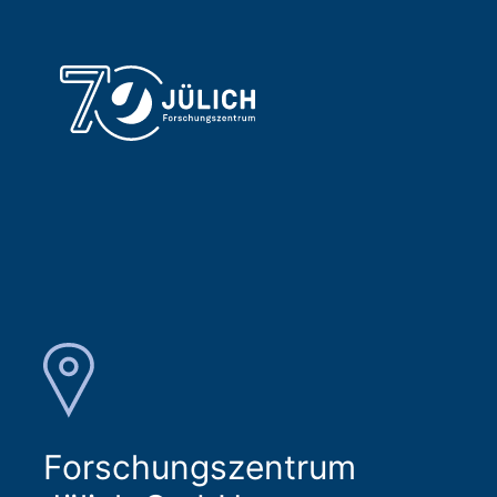
Forschungszentrum