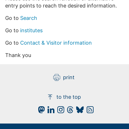
entry points to reach the desired information.
Go to
Search
Go to
institutes
Go to
Contact & Visitor information
Thank you
print
to the top