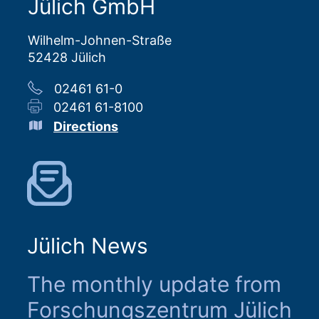
Jülich GmbH
Wilhelm-Johnen-Straße
52428 Jülich
02461 61-0
02461 61-8100
Directions
Jülich News
The monthly update from
Forschungszentrum Jülich