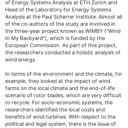
of Energy Systems Analysis at ETH Zurich and
Head of the Laboratory for Energy Systems
Analysis at the Paul Scherrer Institute. Almost all
of the co-authors of the study are involved in
the three-year project known as WIMBY (“Wind
In My Backyard”), which is funded by the
European Commission. As part of this project,
the researchers conducted a holistic analysis of
wind energy.
In terms of the environment and the climate, for
example, they looked at the impact of wind
farms on the local climate and the end-of-life
scenario of rotor blades, which are very difficult
to recycle. For socio-economic systems, the
researchers identified the local costs and
benefits of wind turbines. With respect to the
political and legal system, there is the issue of