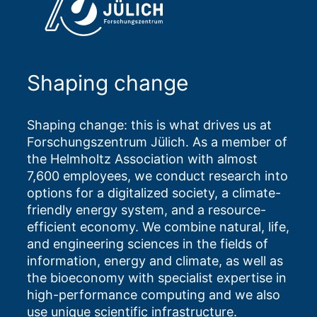
Shaping change
Shaping change: this is what drives us at
Forschungszentrum Jülich. As a member of
the Helmholtz Association with almost
7,600 employees, we conduct research into
options for a digitalized society, a climate-
friendly energy system, and a resource-
efficient economy. We combine natural, life,
and engineering sciences in the fields of
information, energy and climate, as well as
the bioeconomy with specialist expertise in
high-performance computing and we also
use unique scientific infrastructure.