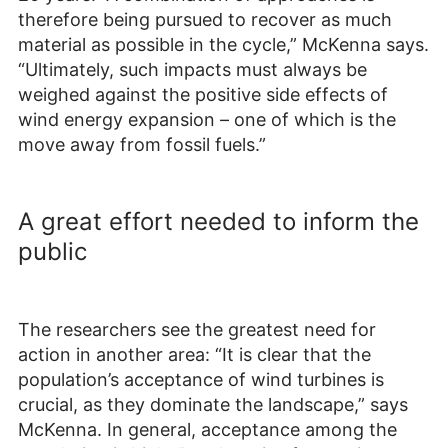
therefore being pursued to recover as much
material as possible in the cycle,” McKenna says.
“Ultimately, such impacts must always be
weighed against the positive side effects of
wind energy expansion – one of which is the
move away from fossil fuels.”
A great effort needed to inform the
public
The researchers see the greatest need for
action in another area: “It is clear that the
population’s acceptance of wind turbines is
crucial, as they dominate the landscape,” says
McKenna. In general, acceptance among the