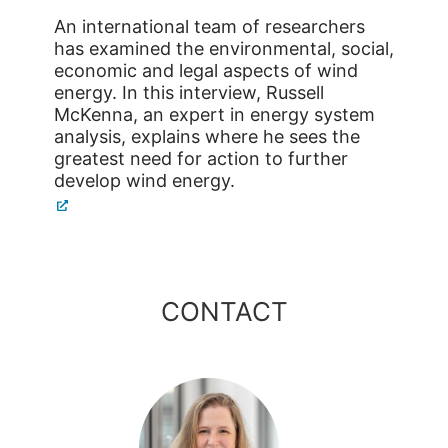
An international team of researchers
has examined the environmental, social,
economic and legal aspects of wind
energy. In this interview, Russell
McKenna, an expert in energy system
analysis, explains where he sees the
greatest need for action to further
develop wind energy.
CONTACT