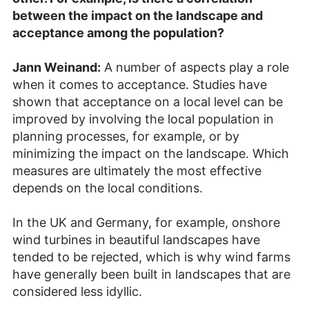
between the impact on the landscape and
acceptance among the population?
Jann Weinand:
A number of aspects play a role
when it comes to acceptance. Studies have
shown that acceptance on a local level can be
improved by involving the local population in
planning processes, for example, or by
minimizing the impact on the landscape. Which
measures are ultimately the most effective
depends on the local conditions.
In the UK and Germany, for example, onshore
wind turbines in beautiful landscapes have
tended to be rejected, which is why wind farms
have generally been built in landscapes that are
considered less idyllic.