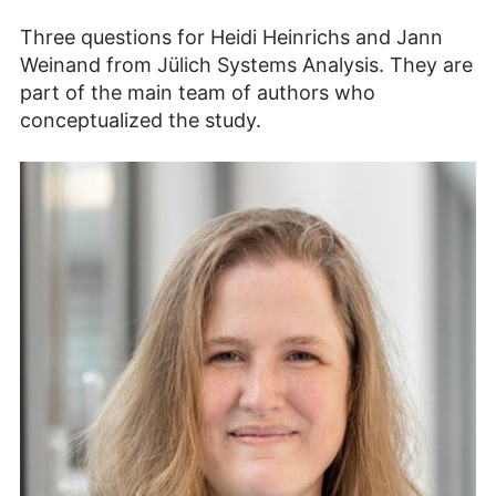
Three questions for Heidi Heinrichs and Jann
Weinand from Jülich Systems Analysis. They are
part of the main team of authors who
conceptualized the study.