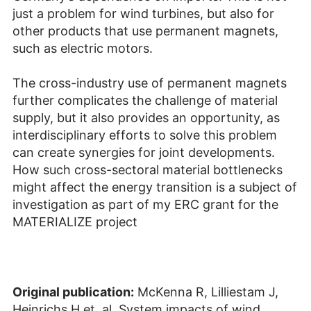
just a problem for wind turbines, but also for
other products that use permanent magnets,
such as electric motors.
The cross-industry use of permanent magnets
further complicates the challenge of material
supply, but it also provides an opportunity, as
interdisciplinary efforts to solve this problem
can create synergies for joint developments.
How such cross-sectoral material bottlenecks
might affect the energy transition is a subject of
investigation as part of my ERC grant for the
MATERIALIZE project
Original publication:
McKenna R, Lilliestam J,
Heinrichs H et. al. System impacts of wind