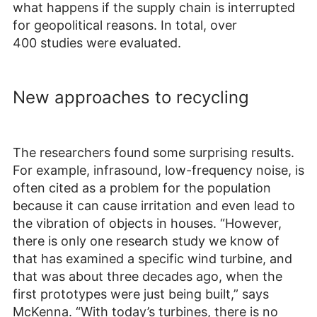
what happens if the supply chain is interrupted
for geopolitical reasons. In total, over
400 studies were evaluated.
New approaches to recycling
The researchers found some surprising results.
For example, infrasound, low-frequency noise, is
often cited as a problem for the population
because it can cause irritation and even lead to
the vibration of objects in houses. “However,
there is only one research study we know of
that has examined a specific wind turbine, and
that was about three decades ago, when the
first prototypes were just being built,” says
McKenna. “With today’s turbines, there is no