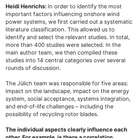
Heidi Henrichs:
In order to identify the most
important factors influencing onshore wind
power systems, we first carried out a systematic
literature classification. This allowed us to
identify and select the relevant studies. In total,
more than 400 studies were selected. In the
main author team, we then compiled these
studies into 14 central categories over several
rounds of discussion.
The Jülich team was responsible for five areas:
impact on the landscape, impact on the energy
system, social acceptance, systems integration,
and end-of-life challenges – including the
possibility of recycling rotor blades.
The individual aspects clearly influence each
other. For example, is there a correlation