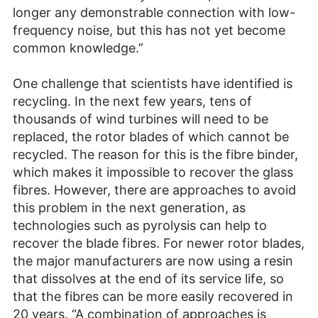
longer any demonstrable connection with low-
frequency noise, but this has not yet become
common knowledge.”
One challenge that scientists have identified is
recycling. In the next few years, tens of
thousands of wind turbines will need to be
replaced, the rotor blades of which cannot be
recycled. The reason for this is the fibre binder,
which makes it impossible to recover the glass
fibres. However, there are approaches to avoid
this problem in the next generation, as
technologies such as pyrolysis can help to
recover the blade fibres. For newer rotor blades,
the major manufacturers are now using a resin
that dissolves at the end of its service life, so
that the fibres can be more easily recovered in
20 years. “A combination of approaches is