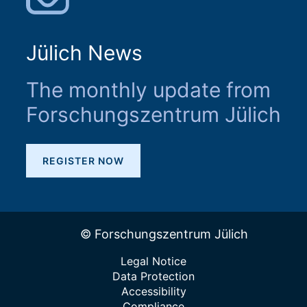
Jülich News
The monthly update from
Forschungszentrum Jülich
REGISTER NOW
© Forschungszentrum Jülich
Legal Notice
Data Protection
Accessibility
Compliance