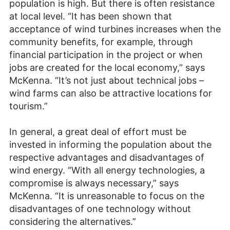
population is high. But there is often resistance
at local level. “It has been shown that
acceptance of wind turbines increases when the
community benefits, for example, through
financial participation in the project or when
jobs are created for the local economy,” says
McKenna. “It’s not just about technical jobs –
wind farms can also be attractive locations for
tourism.”
In general, a great deal of effort must be
invested in informing the population about the
respective advantages and disadvantages of
wind energy. “With all energy technologies, a
compromise is always necessary,” says
McKenna. “It is unreasonable to focus on the
disadvantages of one technology without
considering the alternatives.”