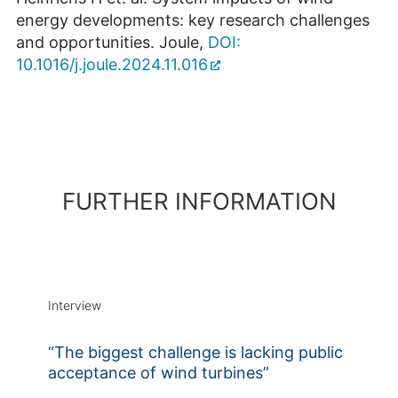
energy developments: key research challenges
and opportunities. Joule,
DOI:
10.1016/j.joule.2024.11.016
FURTHER INFORMATION
Interview
“The biggest challenge is lacking public
acceptance of wind turbines”