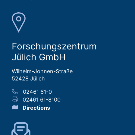
Forschungszentrum
Jülich GmbH
Wilhelm-Johnen-Straße
52428 Jülich
02461 61-0
02461 61-8100
Directions