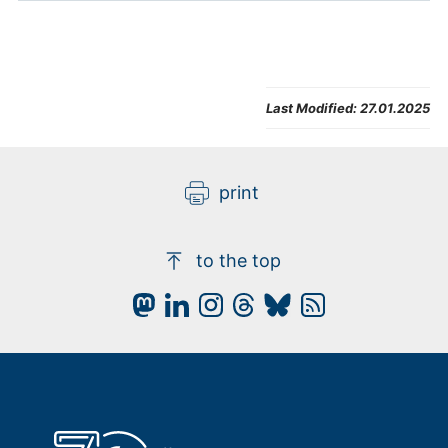
Last Modified:
27.01.2025
print
to the top