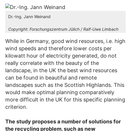
Dr.-Ing. Jann Weinand
Copyright:
Forschungszentrum Jülich / Ralf-Uwe Limbach
While in Germany, good wind resources, i.e. high
wind speeds and therefore lower costs per
kilowatt hour of electricity generated, do not
really correlate with the beauty of the
landscape, in the UK the best wind resources
can be found in beautiful and remote
landscapes such as the Scottish Highlands. This
would make optimal planning comparatively
more difficult in the UK for this specific planning
criterion.
The study proposes a number of solutions for
the recycling problem, such as new