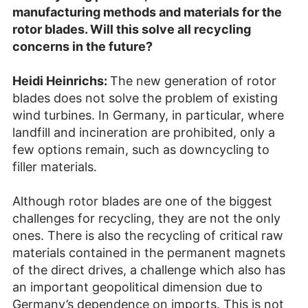
manufacturing methods and materials for the
rotor blades. Will this solve all recycling
concerns in the future?
Heidi Heinrichs:
The new generation of rotor
blades does not solve the problem of existing
wind turbines. In Germany, in particular, where
landfill and incineration are prohibited, only a
few options remain, such as downcycling to
filler materials.
Although rotor blades are one of the biggest
challenges for recycling, they are not the only
ones. There is also the recycling of critical raw
materials contained in the permanent magnets
of the direct drives, a challenge which also has
an important geopolitical dimension due to
Germany’s dependence on imports. This is not