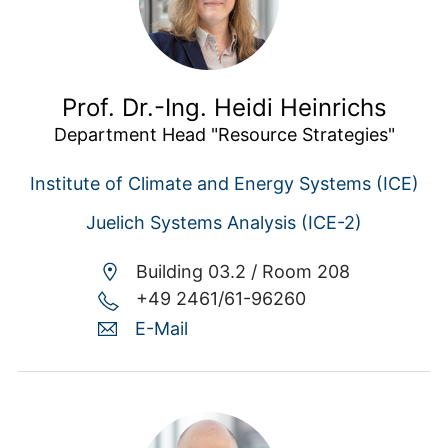
Prof. Dr.-Ing. Heidi Heinrichs
Department Head "Resource Strategies"
Institute of Climate and Energy Systems (ICE)
Juelich Systems Analysis (ICE-2)
Building 03.2 /
Room 208
+49 2461/61-96260
E-Mail