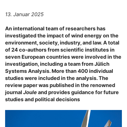
13. Januar 2025
An international team of researchers has
investigated the impact of wind energy on the
environment, society, industry, and law. A total
of 24 co-authors from scientific institutes in
seven European countries were involved in the
investigation, including a team from Jülich
Systems Analysis. More than 400 individual
studies were included in the analysis. The
review paper was published in the renowned
journal
Joule
and provides guidance for future
studies and political decisions