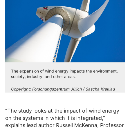
The expansion of wind energy impacts the environment,
society, industry, and other areas.
Copyright:
Forschungszentrum Jülich / Sascha Kreklau
“The study looks at the impact of wind energy
on the systems in which it is integrated,”
explains lead author Russell McKenna, Professor