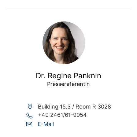
Dr. Regine Panknin
Pressereferentin
Building 15.3 /
Room R 3028
+49 2461/61-9054
E-Mail