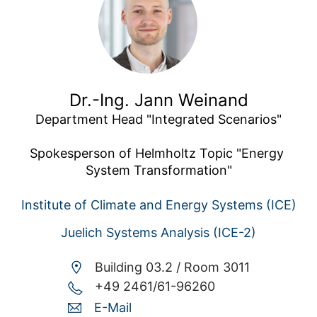
Dr.-Ing. Jann Weinand
Department Head "Integrated Scenarios"

Spokesperson of Helmholtz Topic "Energy 
System Transformation"
Institute of Climate and Energy Systems (ICE)
Juelich Systems Analysis (ICE-2)
Building 03.2 /
Room 3011
+49 2461/61-96260
E-Mail