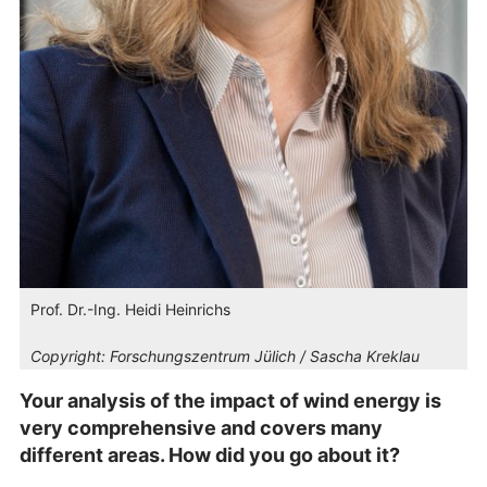
Prof. Dr.-Ing. Heidi Heinrichs
Copyright:
Forschungszentrum Jülich / Sascha Kreklau
Your analysis of the impact of wind energy is
very comprehensive and covers many
different areas. How did you go about it?