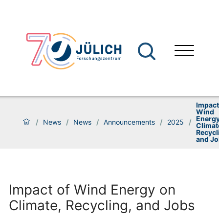
Impact
Wind
Energy
/
News
/
News
/
Announcements
/
2025
/
Climat
Recycl
and J
Impact of Wind Energy on
Climate, Recycling, and Jobs