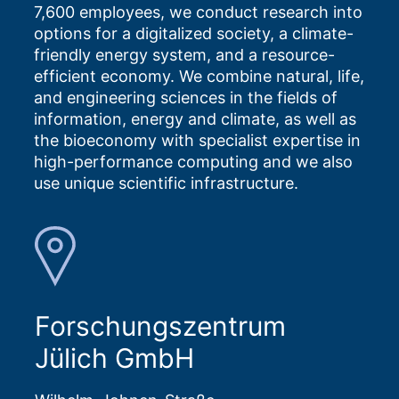
7,600 employees, we conduct research into
options for a digitalized society, a climate-
friendly energy system, and a resource-
efficient economy. We combine natural, life,
and engineering sciences in the fields of
information, energy and climate, as well as
the bioeconomy with specialist expertise in
high-performance computing and we also
use unique scientific infrastructure.
Forschungszentrum
Jülich GmbH