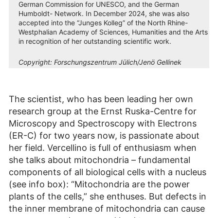
German Commission for UNESCO, and the German
Humboldt- Network. In December 2024, she was also
accepted into the “Junges Kolleg” of the North Rhine-
Westphalian Academy of Sciences, Humanities and the Arts
in recognition of her outstanding scientific work.
Copyright:
Forschungszentrum Jülich/Jenö Gellinek
The scientist, who has been leading her own
research group at the Ernst Ruska-Centre for
Microscopy and Spectroscopy with Electrons
(ER-C) for two years now, is passionate about
her field. Vercellino is full of enthusiasm when
she talks about mitochondria – fundamental
components of all biological cells with a nucleus
(see info box): “Mitochondria are the power
plants of the cells,” she enthuses. But defects in
the inner membrane of mitochondria can cause