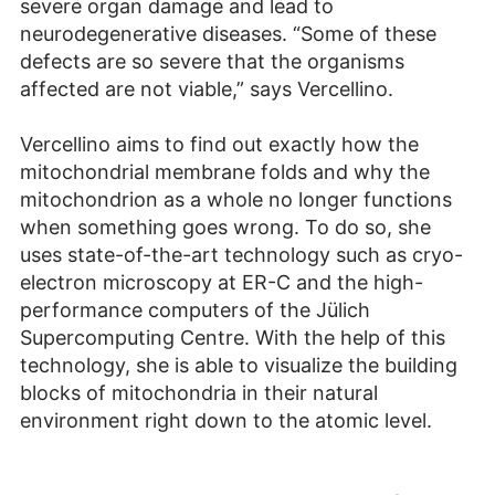
severe organ damage and lead to
neurodegenerative diseases. “Some of these
defects are so severe that the organisms
affected are not viable,” says Vercellino.
Vercellino aims to find out exactly how the
mitochondrial membrane folds and why the
mitochondrion as a whole no longer functions
when something goes wrong. To do so, she
uses state-of-the-art technology such as cryo-
electron microscopy at ER-C and the high-
performance computers of the Jülich
Supercomputing Centre. With the help of this
technology, she is able to visualize the building
blocks of mitochondria in their natural
environment right down to the atomic level.