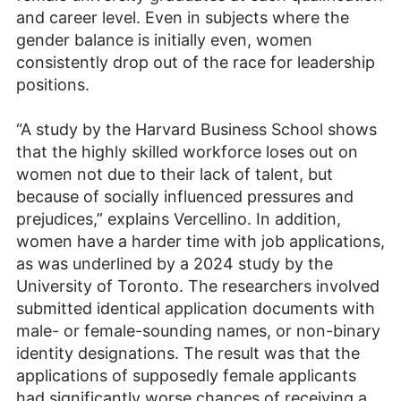
and career level. Even in subjects where the
gender balance is initially even, women
consistently drop out of the race for leadership
positions.
“A study by the Harvard Business School shows
that the highly skilled workforce loses out on
women not due to their lack of talent, but
because of socially influenced pressures and
prejudices,” explains Vercellino. In addition,
women have a harder time with job applications,
as was underlined by a 2024 study by the
University of Toronto. The researchers involved
submitted identical application documents with
male- or female-sounding names, or non-binary
identity designations. The result was that the
applications of supposedly female applicants
had significantly worse chances of receiving a