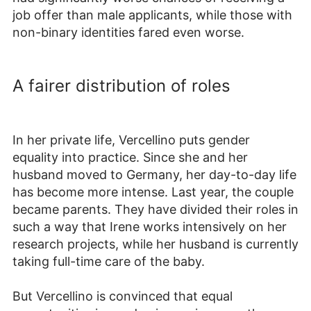
job offer than male applicants, while those with
non-binary identities fared even worse.
A fairer distribution of roles
In her private life, Vercellino puts gender
equality into practice. Since she and her
husband moved to Germany, her day-to-day life
has become more intense. Last year, the couple
became parents. They have divided their roles in
such a way that Irene works intensively on her
research projects, while her husband is currently
taking full-time care of the baby.
But Vercellino is convinced that equal