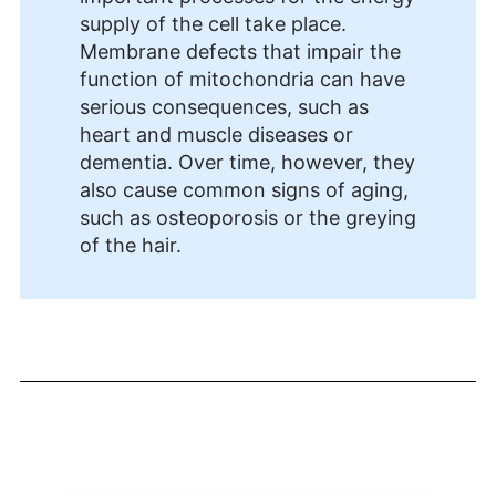
supply of the cell take place.
Membrane defects that impair the
function of mitochondria can have
serious consequences, such as
heart and muscle diseases or
dementia. Over time, however, they
also cause common signs of aging,
such as osteoporosis or the greying
of the hair.