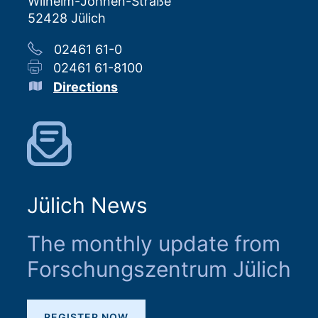
Wilhelm-Johnen-Straße
52428 Jülich
02461 61-0
02461 61-8100
Directions
Jülich News
The monthly update from
Forschungszentrum Jülich
REGISTER NOW