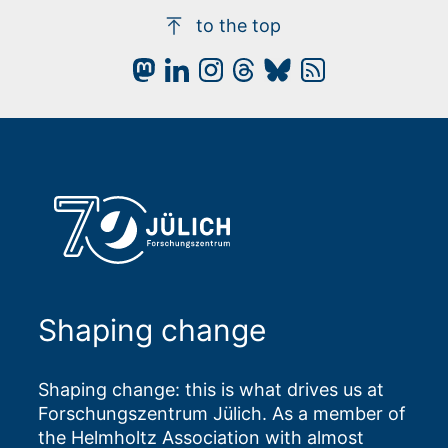
to the top
Shaping change
Shaping change: this is what drives us at
Forschungszentrum Jülich. As a member of
the Helmholtz Association with almost