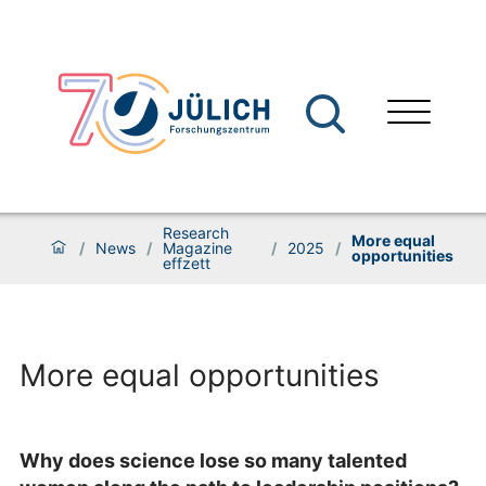
Research
More equal
/
News
/
Magazine
/
2025
/
opportunities
effzett
More equal opportunities
Why does science lose so many talented