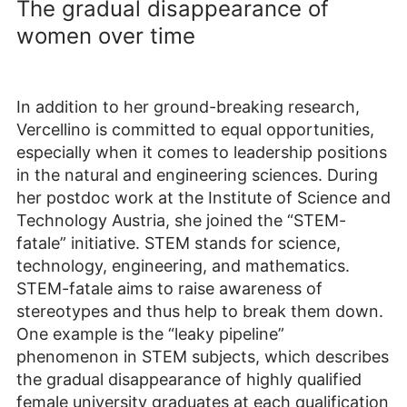
The gradual disappearance of
women over time
In addition to her ground-breaking research,
Vercellino is committed to equal opportunities,
especially when it comes to leadership positions
in the natural and engineering sciences. During
her postdoc work at the Institute of Science and
Technology Austria, she joined the “STEM-
fatale” initiative. STEM stands for science,
technology, engineering, and mathematics.
STEM-fatale aims to raise awareness of
stereotypes and thus help to break them down.
One example is the “leaky pipeline”
phenomenon in STEM subjects, which describes
the gradual disappearance of highly qualified
female university graduates at each qualification