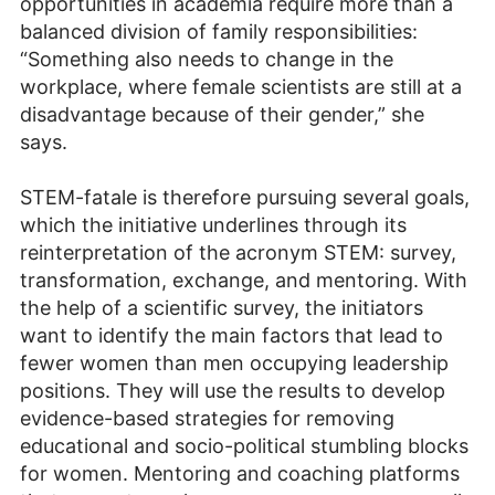
opportunities in academia require more than a
balanced division of family responsibilities:
“Something also needs to change in the
workplace, where female scientists are still at a
disadvantage because of their gender,” she
says.
STEM-fatale is therefore pursuing several goals,
which the initiative underlines through its
reinterpretation of the acronym STEM: survey,
transformation, exchange, and mentoring. With
the help of a scientific survey, the initiators
want to identify the main factors that lead to
fewer women than men occupying leadership
positions. They will use the results to develop
evidence-based strategies for removing
educational and socio-political stumbling blocks
for women. Mentoring and coaching platforms