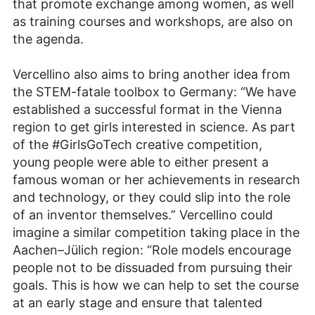
that promote exchange among women, as well
as training courses and workshops, are also on
the agenda.
Vercellino also aims to bring another idea from
the STEM-fatale toolbox to Germany: “We have
established a successful format in the Vienna
region to get girls interested in science. As part
of the #GirlsGoTech creative competition,
young people were able to either present a
famous woman or her achievements in research
and technology, or they could slip into the role
of an inventor themselves.” Vercellino could
imagine a similar competition taking place in the
Aachen–Jülich region: “Role models encourage
people not to be dissuaded from pursuing their
goals. This is how we can help to set the course
at an early stage and ensure that talented