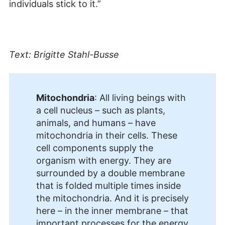
individuals stick to it.”
Text: Brigitte Stahl-Busse
Mitochondria
: All living beings with
a cell nucleus – such as plants,
animals, and humans – have
mitochondria in their cells. These
cell components supply the
organism with energy. They are
surrounded by a double membrane
that is folded multiple times inside
the mitochondria. And it is precisely
here – in the inner membrane – that
important processes for the energy