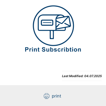
Last Modified:
04.07.2025
print