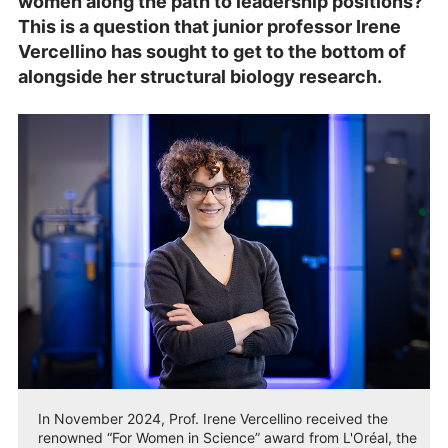
women along the path to leadership positions?
This is a question that junior professor Irene
Vercellino has sought to get to the bottom of
alongside her structural biology research.
In November 2024, Prof. Irene Vercellino received the
renowned “For Women in Science” award from L'Oréal, the