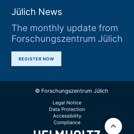
Jülich News
The monthly update from
Forschungszentrum Jülich
REGISTER NOW
© Forschungszentrum Jülich
Legal Notice
Data Protection
Accessibility
Compliance