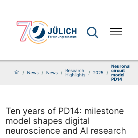
Neuronal
Research
circuit
/
News
/
News
/
/
2025
/
Highlights
model
PD14
Ten years of PD14: milestone
model shapes digital
neuroscience and AI research