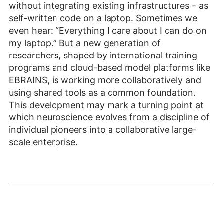
without integrating existing infrastructures – as
self-written code on a laptop. Sometimes we
even hear: “Everything I care about I can do on
my laptop.” But a new generation of
researchers, shaped by international training
programs and cloud-based model platforms like
EBRAINS, is working more collaboratively and
using shared tools as a common foundation.
This development may mark a turning point at
which neuroscience evolves from a discipline of
individual pioneers into a collaborative large-
scale enterprise.