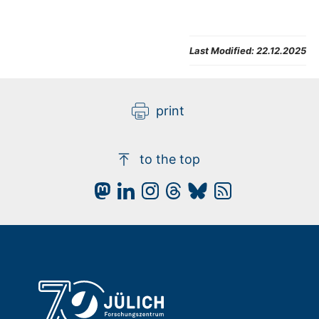
Last Modified:
22.12.2025
print
to the top