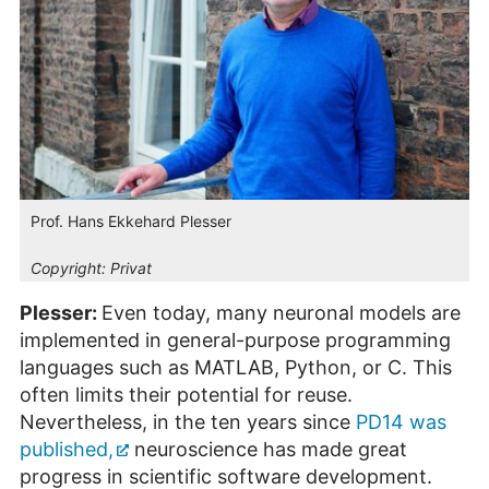
Prof. Hans Ekkehard Plesser
Copyright:
Privat
Plesser:
Even today, many neuronal models are
implemented in general-purpose programming
languages such as MATLAB, Python, or C. This
often limits their potential for reuse.
Nevertheless, in the ten years since
PD14 was
published,
neuroscience has made great
progress in scientific software development.