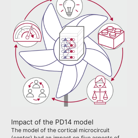
Impact of the PD14 model
The model of the cortical microcircuit
(center) had an impact on five aspects of