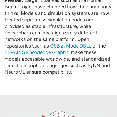
Plesser:
Large initiatives such as the Human
Brain Project have changed how the community
thinks. Models and simulation systems are now
treated separately: simulation codes are
provided as stable infrastructure, while
researchers can investigate very different
networks on the same platform. Open
repositories such as
OSB
,
ModelDB
, or the
EBRAINS Knowledge Graph
make these
models accessible worldwide, and standardized
model description languages such as PyNN and
NeuroML ensure compatibility.