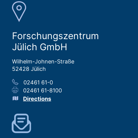
Forschungszentrum
Jülich GmbH
Wilhelm-Johnen-Straße
52428 Jülich
02461 61-0
02461 61-8100
Directions