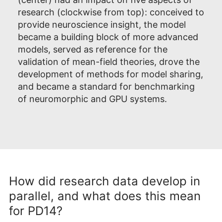
research (clockwise from top): conceived to
provide neuroscience insight, the model
became a building block of more advanced
models, served as reference for the
validation of mean-field theories, drove the
development of methods for model sharing,
and became a standard for benchmarking
of neuromorphic and GPU systems.
How did research data develop in
parallel, and what does this mean
for PD14?