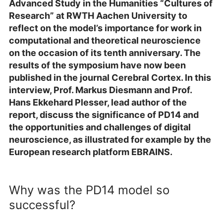
Advanced Study in the Humanities “Cultures of
Research” at RWTH Aachen University to
reflect on the model’s importance for work in
computational and theoretical neuroscience
on the occasion of its tenth anniversary. The
results of the symposium have now been
published in the journal Cerebral Cortex. In this
interview, Prof. Markus Diesmann and Prof.
Hans Ekkehard Plesser, lead author of the
report, discuss the significance of PD14 and
the opportunities and challenges of digital
neuroscience, as illustrated for example by the
European research platform EBRAINS.
Why was the PD14 model so
successful?