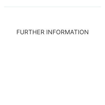
FURTHER INFORMATION