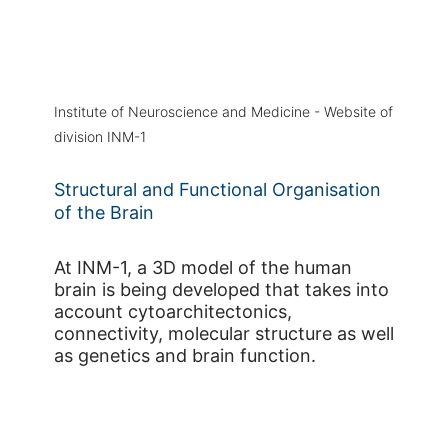
Institute of Neuroscience and Medicine - Website of
division INM-1
Structural and Functional Organisation
of the Brain
At INM-1, a 3D model of the human
brain is being developed that takes into
account cytoarchitectonics,
connectivity, molecular structure as well
as genetics and brain function.