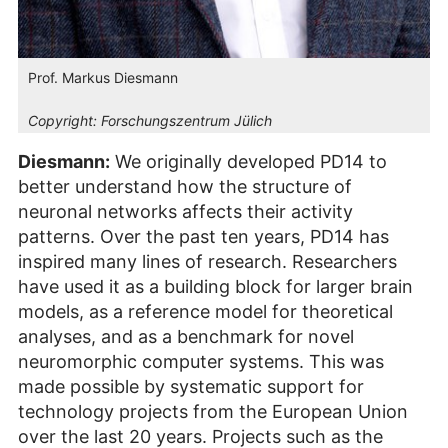
Prof. Markus Diesmann
Copyright:
Forschungszentrum Jülich
Diesmann:
We originally developed PD14 to
better understand how the structure of
neuronal networks affects their activity
patterns. Over the past ten years, PD14 has
inspired many lines of research. Researchers
have used it as a building block for larger brain
models, as a reference model for theoretical
analyses, and as a benchmark for novel
neuromorphic computer systems. This was
made possible by systematic support for
technology projects from the European Union
over the last 20 years. Projects such as the