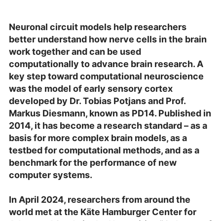
Neuronal circuit models help researchers
better understand how nerve cells in the brain
work together and can be used
computationally to advance brain research. A
key step toward computational neuroscience
was the model of early sensory cortex
developed by Dr. Tobias Potjans and Prof.
Markus Diesmann, known as PD14. Published in
2014, it has become a research standard – as a
basis for more complex brain models, as a
testbed for computational methods, and as a
benchmark for the performance of new
computer systems.
In April 2024, researchers from around the
world met at the Käte Hamburger Center for