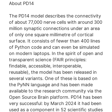
About PD14
The PD14 model describes the connectivity
of about 77,000 nerve cells with around 300
million synaptic connections under an area
of only one square millimetre of cortical
surface. It consists of fewer than 400 lines
of Python code and can even be simulated
on modern laptops. In the spirit of open and
transparent science (FAIR principles:
findable, accessible, interoperable,
reusable), the model has been released in
several variants. One of these is based on
the PyNN language and has been made
available to the research community via the
Open Source Brain platform. PD14 has been
very successful: by March 2024 it had been
used as a component in 52 scientific studies