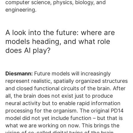
computer science, physics, biology, and
engineering.
A look into the future: where are
models heading, and what role
does AI play?
Diesmann:
Future models will increasingly
represent realistic, spatially organized structures
and closed functional circuits of the brain. After
all, the brain does not exist just to produce
neural activity but to enable rapid information
processing for the organism. The original PD14
model did not yet include function – but that is
what we are working on now. This brings the
vision of so-called digital twins of the brain