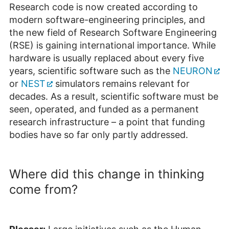
Research code is now created according to
modern software-engineering principles, and
the new field of Research Software Engineering
(RSE) is gaining international importance. While
hardware is usually replaced about every five
years, scientific software such as the
NEURON
or
NEST
simulators remains relevant for
decades. As a result, scientific software must be
seen, operated, and funded as a permanent
research infrastructure – a point that funding
bodies have so far only partly addressed.
Where did this change in thinking
come from?