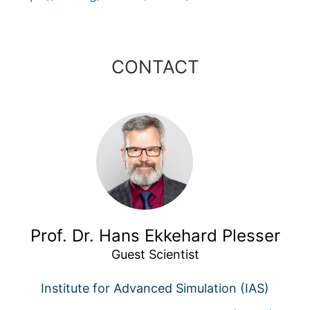
CONTACT
Prof. Dr. Hans Ekkehard Plesser
Guest Scientist
Institute for Advanced Simulation (IAS)