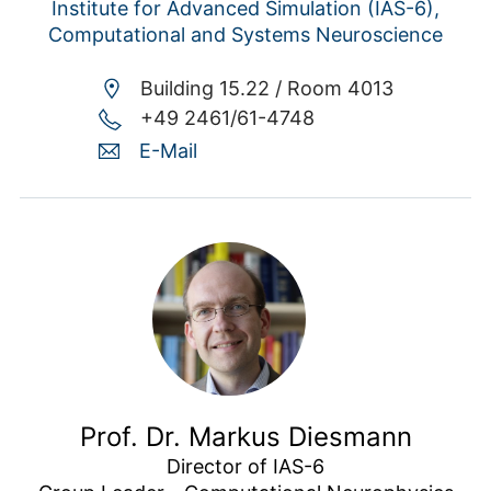
Institute for Advanced Simulation (IAS-6),
Computational and Systems Neuroscience
Building 15.22 /
Room 4013
+49 2461/61-4748
E-Mail
Prof. Dr. Markus Diesmann
Director of IAS-6
