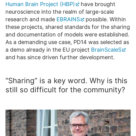
Human Brain Project (HBP)
have brought
neuroscience into the realm of large-scale
research and made
EBRAINS
possible. Within
these projects, shared standards for the sharing
and documentation of models were established.
As a demanding use case, PD14 was selected as
a demo already in the EU project
BrainScaleS
and has since driven further development.
“Sharing” is a key word. Why is this
still so difficult for the community?