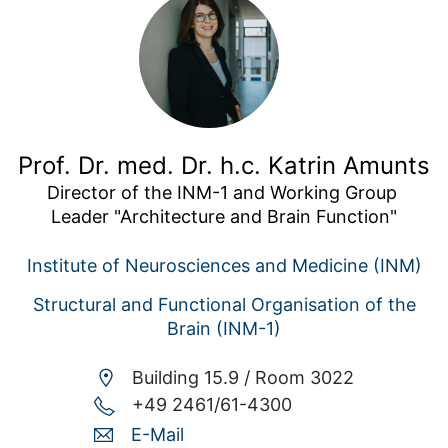
Prof. Dr. med. Dr. h.c. Katrin Amunts
Director of the INM-1 and Working Group 
Leader "Architecture and Brain Function"
Institute of Neurosciences and Medicine (INM)
Structural and Functional Organisation of the
Brain (INM-1)
Building 15.9 /
Room 3022
+49 2461/61-4300
E-Mail