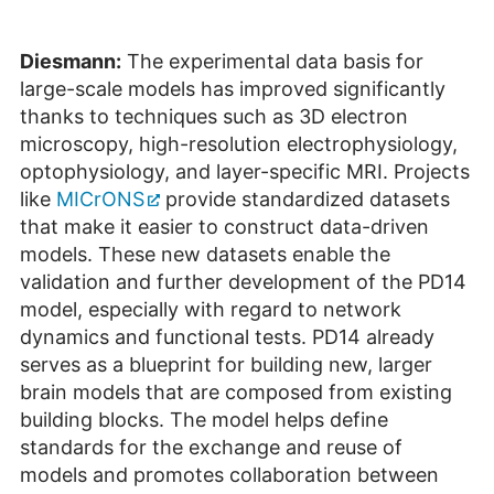
Diesmann:
The experimental data basis for
large-scale models has improved significantly
thanks to techniques such as 3D electron
microscopy, high-resolution electrophysiology,
optophysiology, and layer-specific MRI. Projects
like
MICrONS
provide standardized datasets
that make it easier to construct data-driven
models. These new datasets enable the
validation and further development of the PD14
model, especially with regard to network
dynamics and functional tests. PD14 already
serves as a blueprint for building new, larger
brain models that are composed from existing
building blocks. The model helps define
standards for the exchange and reuse of
models and promotes collaboration between