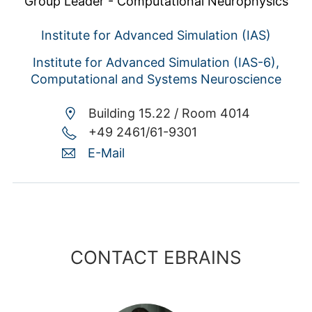
Group Leader - Computational Neurophysics
Institute for Advanced Simulation (IAS)
Institute for Advanced Simulation (IAS-6),
Computational and Systems Neuroscience
Building 15.22 /
Room 4014
+49 2461/61-9301
E-Mail
CONTACT EBRAINS