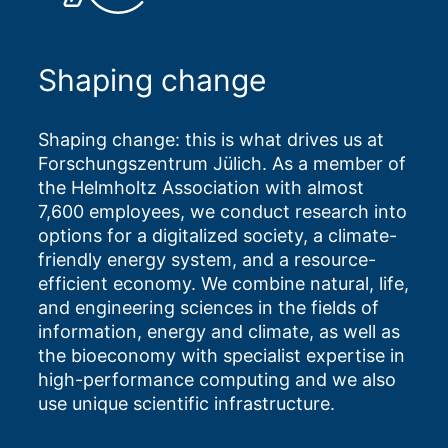
Shaping change
Shaping change: this is what drives us at
Forschungszentrum Jülich. As a member of
the Helmholtz Association with almost
7,600 employees, we conduct research into
options for a digitalized society, a climate-
friendly energy system, and a resource-
efficient economy. We combine natural, life,
and engineering sciences in the fields of
information, energy and climate, as well as
the bioeconomy with specialist expertise in
high-performance computing and we also
use unique scientific infrastructure.