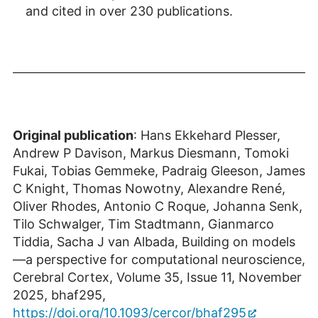
and cited in over 230 publications.
Original publication
: Hans Ekkehard Plesser,
Andrew P Davison, Markus Diesmann, Tomoki
Fukai, Tobias Gemmeke, Padraig Gleeson, James
C Knight, Thomas Nowotny, Alexandre René,
Oliver Rhodes, Antonio C Roque, Johanna Senk,
Tilo Schwalger, Tim Stadtmann, Gianmarco
Tiddia, Sacha J van Albada, Building on models
—a perspective for computational neuroscience,
Cerebral Cortex, Volume 35, Issue 11, November
2025, bhaf295,
https://doi.org/10.1093/cercor/bhaf295