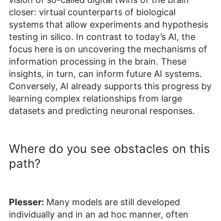
closer: virtual counterparts of biological
systems that allow experiments and hypothesis
testing in silico. In contrast to today’s AI, the
focus here is on uncovering the mechanisms of
information processing in the brain. These
insights, in turn, can inform future AI systems.
Conversely, AI already supports this progress by
learning complex relationships from large
datasets and predicting neuronal responses.
Where do you see obstacles on this
path?
Plesser:
Many models are still developed
individually and in an ad hoc manner, often