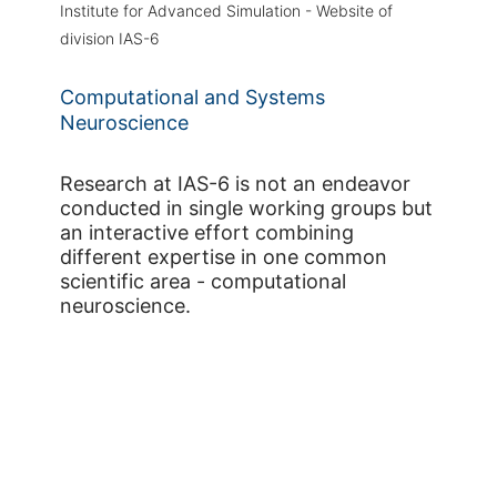
Institute for Advanced Simulation - Website of
division IAS-6
Computational and Systems
Neuroscience
Research at IAS-6 is not an endeavor
conducted in single working groups but
an interactive effort combining
different expertise in one common
scientific area - computational
neuroscience.