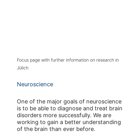
Focus page with further information on research in
Jülich
Neuroscience
One of the major goals of neuroscience
is to be able to diagnose and treat brain
disorders more successfully. We are
working to gain a better understanding
of the brain than ever before.