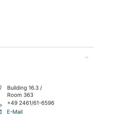
Building 16.3 /
Room 363
+49 2461/61-6596
E-Mail