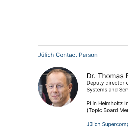
Jülich Contact Person
Dr. Thomas 
Deputy director 
Systems and Serv
PI in Helmholtz I
Jülich Supercom