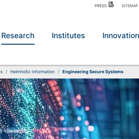
PRESS
SITEMA
Research
Institutes
Innovatio
ds
/
Helmholtz Information
/
Engineering Secure Systems