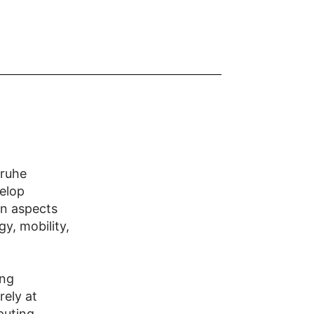
sruhe
elop
 on aspects
y, mobility,
ing
rely at
puting