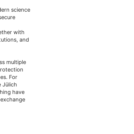
dern science
 secure
ether with
tutions, and
ss multiple
protection
es. For
 Jülich
hing have
y exchange