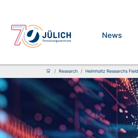
News
/
Research
/
Helmholtz Researchs Fiel