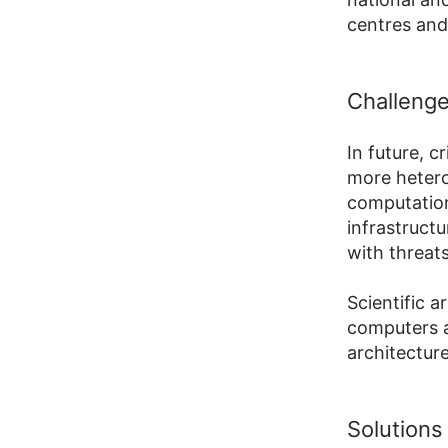
centres and 
Challeng
In future, c
more hetero
computation
infrastruct
with threat
Scientific 
computers a
architecture
Solutions