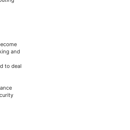
 become
king and
d to deal
mance
curity