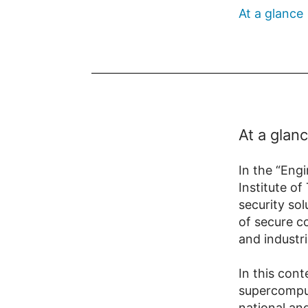
At a glance
At a glan
In the “Engi
Institute o
security sol
of secure co
and industri
In this con
supercomput
national an