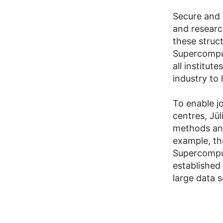
Secure and 
and research
these struct
Supercomput
all institut
industry to 
To enable jo
centres, Jü
methods and
example, th
Supercomput
established
large data 