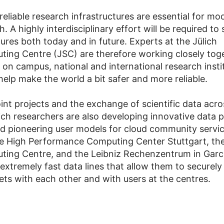
reliable research infrastructures are essential for mo
. A highly interdisciplinary effort will be required to
ures both today and in future. Experts at the Jülich
ing Centre (JSC) are therefore working closely tog
es on campus, national and international research insti
help make the world a bit safer and more reliable.
int projects and the exchange of scientific data acro
lich researchers are also developing innovative data 
 pioneering user models for cloud community servic
e High Performance Computing Center Stuttgart, the
ing Centre, and the Leibniz Rechenzentrum in Garc
 extremely fast data lines that allow them to securel
sets with each other and with users at the centres.