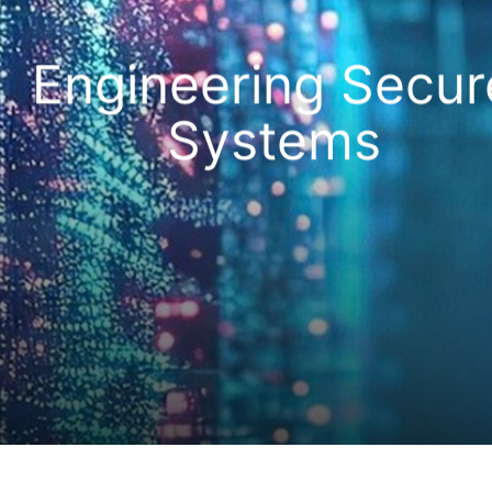
Engineering Secur
Systems