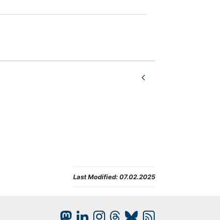
Last Modified:
07.02.2025