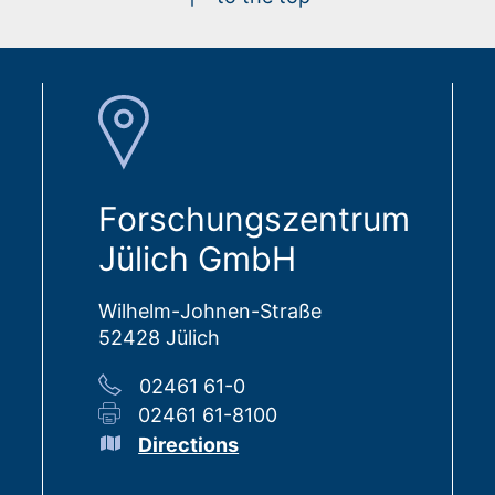
Forschungszentrum
Jülich GmbH
Wilhelm-Johnen-Straße
52428 Jülich
02461 61-0
02461 61-8100
Directions