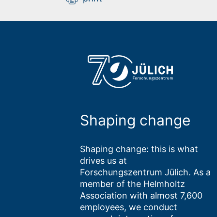
Shaping change
Shaping change: this is what
drives us at
Forschungszentrum Jülich. As a
member of the Helmholtz
Association with almost 7,600
employees, we conduct