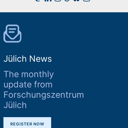
Jülich News
The monthly
update from
Forschungszentrum
Jülich
REGISTER NOW