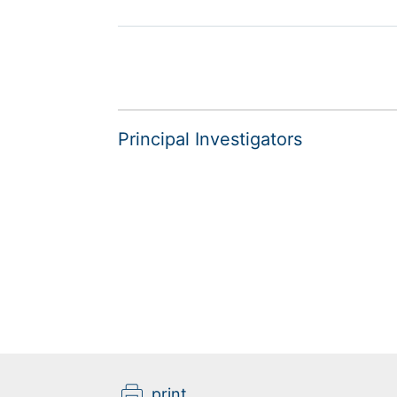
Principal Investigators
print