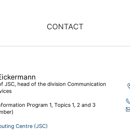
CONTACT
Eickermann
of JSC, head of the division Communication 
ices

nformation Program 1, Topics 1, 2 and 3 
puting Centre (JSC)