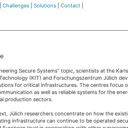
|
Challenges
|
Solutions
|
Contact
|
ce
neering Secure Systems” topic, scientists at the Karl
f Technology (KIT) and Forschungszentrum Jülich dev
utions for critical infrastructures. The centres focus
mmunication as well as reliable systems for the energ
al production sectors.
text, Jülich researchers concentrate on how the exist
ing infrastructure can continue to be operated secu
d European level in cooperation with other supercom