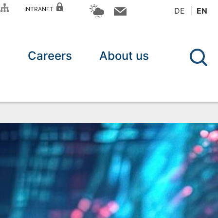
P
INTRANET
DE
EN
n
Careers
About us