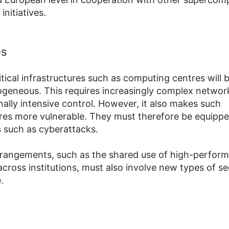
initiatives.
es
ritical infrastructures such as computing centres will
geneous. This requires increasingly complex networ
ally intensive control. However, it also makes such
ures more vulnerable. They must therefore be equippe
s such as cyberattacks.
arrangements, such as the shared use of high-perfor
cross institutions, must also involve new types of se
.