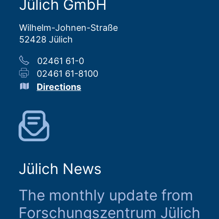
Jülich GmbH
Wilhelm-Johnen-Straße
52428 Jülich
02461 61-0
02461 61-8100
Directions
Jülich News
The monthly update from
Forschungszentrum Jülich