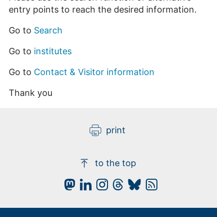
entry points to reach the desired information.
Go to
Search
Go to
institutes
Go to
Contact & Visitor information
Thank you
print
to the top