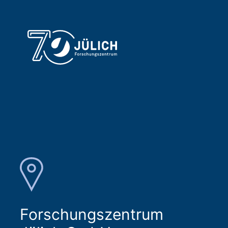
Forschungszentrum