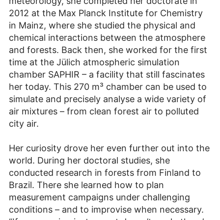
meteorology, she completed her doctorate in
2012 at the Max Planck Institute for Chemistry
in Mainz, where she studied the physical and
chemical interactions between the atmosphere
and forests. Back then, she worked for the first
time at the Jülich atmospheric simulation
chamber SAPHIR – a facility that still fascinates
her today. This 270 m³ chamber can be used to
simulate and precisely analyse a wide variety of
air mixtures – from clean forest air to polluted
city air.
Her curiosity drove her even further out into the
world. During her doctoral studies, she
conducted research in forests from Finland to
Brazil. There she learned how to plan
measurement campaigns under challenging
conditions – and to improvise when necessary.