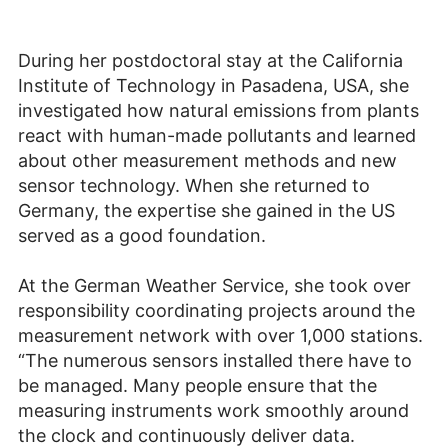
During her postdoctoral stay at the California
Institute of Technology in Pasadena, USA, she
investigated how natural emissions from plants
react with human-made pollutants and learned
about other measurement methods and new
sensor technology. When she returned to
Germany, the expertise she gained in the US
served as a good foundation.
At the German Weather Service, she took over
responsibility coordinating projects around the
measurement network with over 1,000 stations.
“The numerous sensors installed there have to
be managed. Many people ensure that the
measuring instruments work smoothly around
the clock and continuously deliver data.