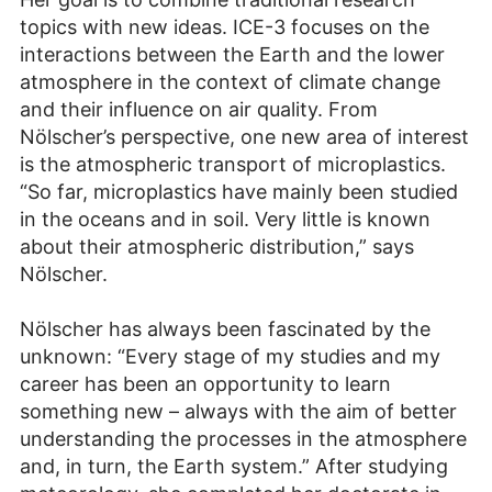
topics with new ideas. ICE-3 focuses on the
interactions between the Earth and the lower
atmosphere in the context of climate change
and their influence on air quality. From
Nölscher’s perspective, one new area of interest
is the atmospheric transport of microplastics.
“So far, microplastics have mainly been studied
in the oceans and in soil. Very little is known
about their atmospheric distribution,” says
Nölscher.
Nölscher has always been fascinated by the
unknown: “Every stage of my studies and my
career has been an opportunity to learn
something new – always with the aim of better
understanding the processes in the atmosphere
and, in turn, the Earth system.” After studying