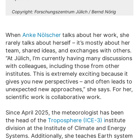
Copyright:
Forschungszentrum Jülich / Bernd Nörig
When
Anke Nölscher
talks about her work, she
rarely talks about herself – it’s mostly about her
team, shared ideas, and exchanges with others.
“At Jülich, I’m currently having many discussions
with colleagues, including those from other
institutes. This is extremely exciting because it
gives you new perspectives – and often leads to
unexpected new approaches,” she says. For her,
scientific work is collaborative work.
Since April 2025, the meteorologist has been
the head of the
Troposphere (ICE-3) i
nstitute
division at the Institute of Climate and Energy
Systems. Additionally, she teaches Earth system