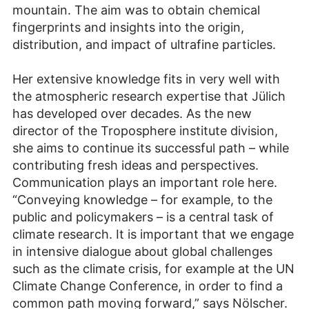
mountain. The aim was to obtain chemical
fingerprints and insights into the origin,
distribution, and impact of ultrafine particles.
Her extensive knowledge fits in very well with
the atmospheric research expertise that Jülich
has developed over decades. As the new
director of the Troposphere institute division,
she aims to continue its successful path – while
contributing fresh ideas and perspectives.
Communication plays an important role here.
“Conveying knowledge – for example, to the
public and policymakers – is a central task of
climate research. It is important that we engage
in intensive dialogue about global challenges
such as the climate crisis, for example at the UN
Climate Change Conference, in order to find a
common path moving forward,” says Nölscher.