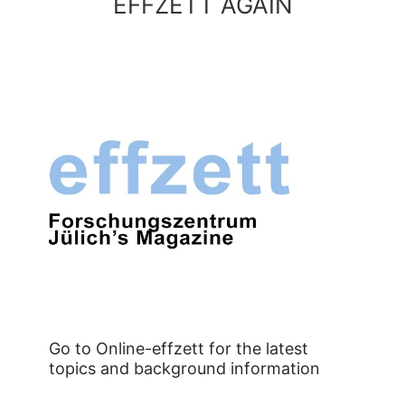
EFFZETT AGAIN
Go to Online-effzett for the latest
topics and background information