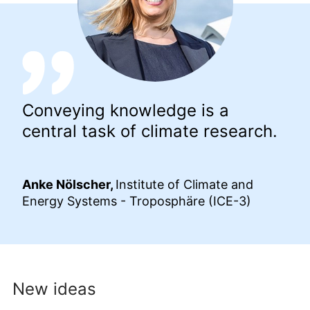
Conveying knowledge is a
central task of climate research.
Anke Nölscher,
Institute of Climate and
Energy Systems - Troposphäre (ICE-3)
New ideas