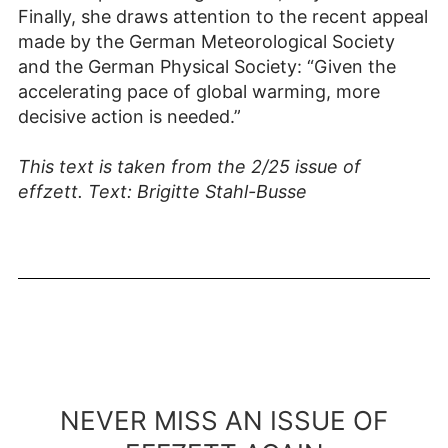
Finally, she draws attention to the recent appeal
made by the German Meteorological Society
and the German Physical Society: “Given the
accelerating pace of global warming, more
decisive action is needed.”
This text is taken from the 2/25 issue of
effzett. Text: Brigitte Stahl-Busse
NEVER MISS AN ISSUE OF