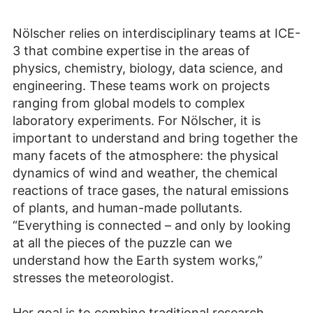
Nölscher relies on interdisciplinary teams at ICE-
3 that combine expertise in the areas of
physics, chemistry, biology, data science, and
engineering. These teams work on projects
ranging from global models to complex
laboratory experiments. For Nölscher, it is
important to understand and bring together the
many facets of the atmosphere: the physical
dynamics of wind and weather, the chemical
reactions of trace gases, the natural emissions
of plants, and human-made pollutants.
“Everything is connected – and only by looking
at all the pieces of the puzzle can we
understand how the Earth system works,”
stresses the meteorologist.
Her goal is to combine traditional research