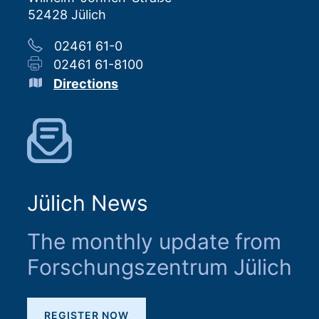
52428 Jülich
02461 61-0
02461 61-8100
Directions
Jülich News
The monthly update from
Forschungszentrum Jülich
REGISTER NOW