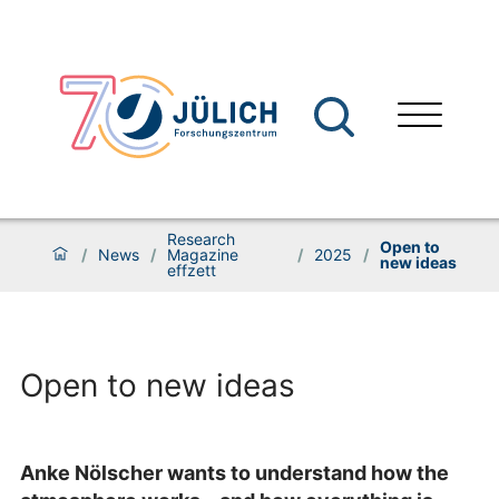
Research
Open to
/
News
/
Magazine
/
2025
/
new ideas
effzett
Open to new ideas
Anke Nölscher wants to understand how the