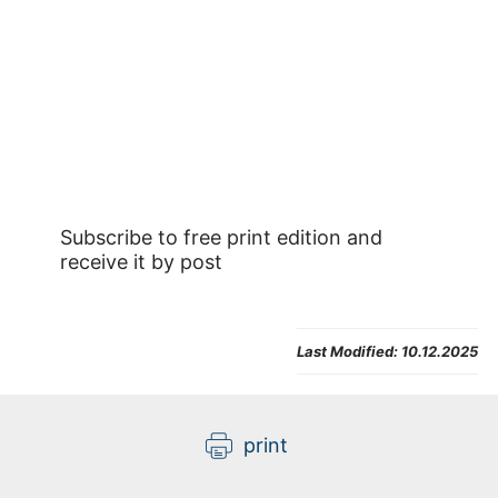
Subscribe to free print edition and
receive it by post
Last Modified:
10.12.2025
print