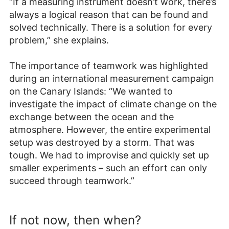
“If a measuring instrument doesn’t work, there’s
always a logical reason that can be found and
solved technically. There is a solution for every
problem,” she explains.
The importance of teamwork was highlighted
during an international measurement campaign
on the Canary Islands: “We wanted to
investigate the impact of climate change on the
exchange between the ocean and the
atmosphere. However, the entire experimental
setup was destroyed by a storm. That was
tough. We had to improvise and quickly set up
smaller experiments – such an effort can only
succeed through teamwork.”
If not now, then when?