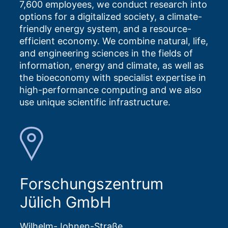
7,600 employees, we conduct research into
options for a digitalized society, a climate-
friendly energy system, and a resource-
efficient economy. We combine natural, life,
and engineering sciences in the fields of
information, energy and climate, as well as
the bioeconomy with specialist expertise in
high-performance computing and we also
use unique scientific infrastructure.
Forschungszentrum
Jülich GmbH
Wilhelm-Johnen-Straße