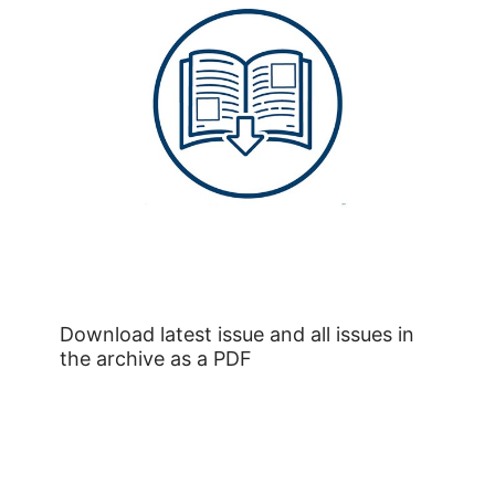
Download latest issue and all issues in
the archive as a PDF