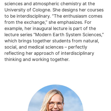
sciences and atmospheric chemistry at the
University of Cologne. She designs her courses
to be interdisciplinary. “The enthusiasm comes
from the exchange,” she emphasizes. For
example, her inaugural lecture is part of the
lecture series “Modern Earth System Sciences,”
which brings together students from natural,
social, and medical sciences – perfectly
reflecting her approach of interdisciplinary
thinking and working together.