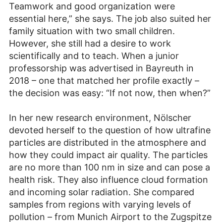
Teamwork and good organization were
essential here,” she says. The job also suited her
family situation with two small children.
However, she still had a desire to work
scientifically and to teach. When a junior
professorship was advertised in Bayreuth in
2018 – one that matched her profile exactly –
the decision was easy: “If not now, then when?”
In her new research environment, Nölscher
devoted herself to the question of how ultrafine
particles are distributed in the atmosphere and
how they could impact air quality. The particles
are no more than 100 nm in size and can pose a
health risk. They also influence cloud formation
and incoming solar radiation. She compared
samples from regions with varying levels of
pollution – from Munich Airport to the Zugspitze