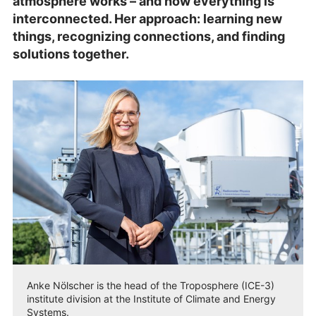
atmosphere works – and how everything is
interconnected. Her approach: learning new
things, recognizing connections, and finding
solutions together.
Anke Nölscher is the head of the Troposphere (ICE-3)
institute division at the Institute of Climate and Energy
Systems.