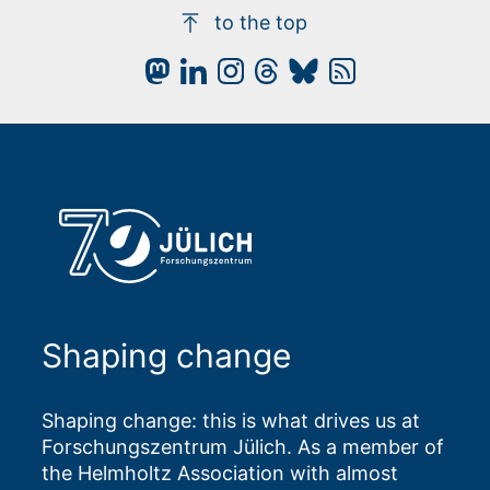
to the top
Shaping change
Shaping change: this is what drives us at
Forschungszentrum Jülich. As a member of
the Helmholtz Association with almost