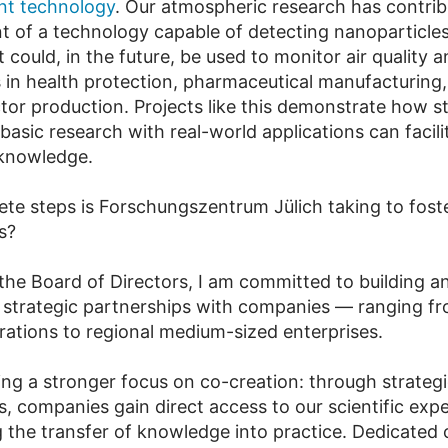
t technology
. Our atmospheric research has contrib
 of a technology capable of detecting nanoparticle
could, in the future, be used to monitor air quality a
s in health protection, pharmaceutical manufacturing,
or production. Projects like this demonstrate how st
asic research with real-world applications can facili
 knowledge.
te steps is Forschungszentrum Jülich taking to fost
s?
 the Board of Directors, I am committed to building a
 strategic partnerships with companies — ranging f
orations to regional medium-sized enterprises.
ing a stronger focus on co-creation: through strateg
s, companies gain direct access to our scientific exp
g the transfer of knowledge into practice. Dedicated