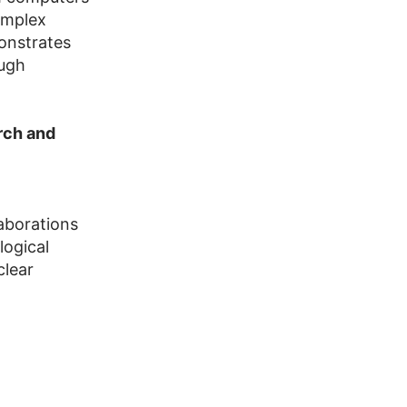
omplex
onstrates
ough
rch and
laborations
logical
clear