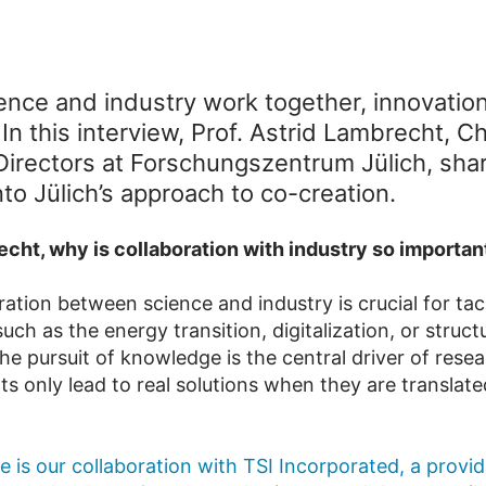
nce and industry work together, innovatio
n this interview, Prof. Astrid Lambrecht, Ch
Directors at Forschungszentrum Jülich, sha
nto Jülich’s approach to co-creation.
echt, why is collaboration with industry so importan
ration between science and industry is crucial for tac
uch as the energy transition, digitalization, or struct
he pursuit of knowledge is the central driver of resea
ts only lead to real solutions when they are translate
 is our collaboration with TSI Incorporated, a provid