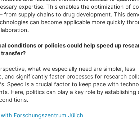
essary expertise. This enables the optimization of c
 from supply chains to drug development. This dem
hnologies can become applicable more quickly thr
llaboration.
cal conditions or policies could help speed up resea
 transfer?
spective, what we especially need are simpler, less
, and significantly faster processes for research col
s. Speed is a crucial factor to keep pace with techno
. Here, politics can play a key role by establishing 
onditions.
 with Forschungszentrum Jülich