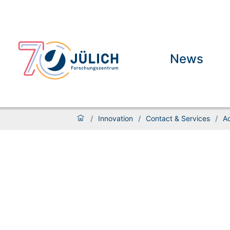
News
/
Innovation
/
Contact & Services
/
A