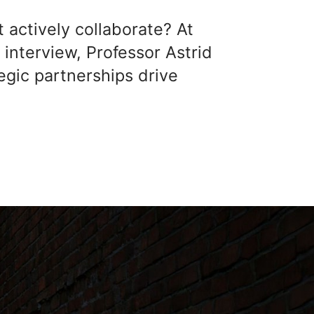
actively collaborate? At
 interview, Professor Astrid
egic partnerships drive