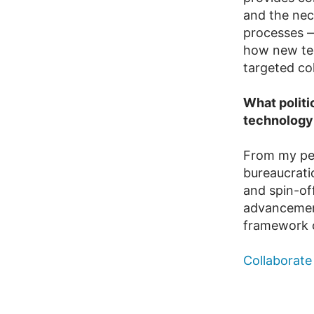
and the nec
processes —
how new tec
targeted co
What politi
technology
From my per
bureaucratic
and spin-off
advancements
framework c
Collaborate