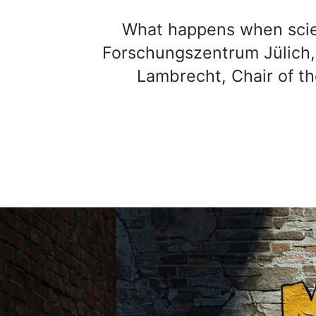
What happens when scien
Forschungszentrum Jülich, t
Lambrecht, Chair of th