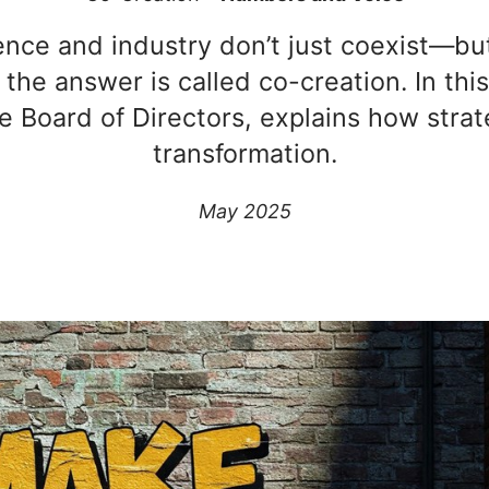
ce and industry don’t just coexist—but 
he answer is called co-creation. In this
e Board of Directors, explains how strat
transformation.
May 2025