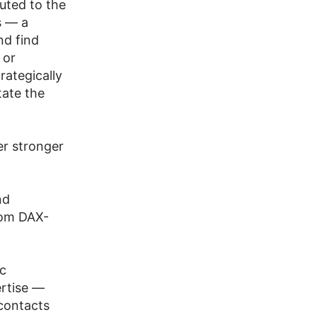
uted to the
s — a
nd find
 or
rategically
tate the
er stronger
nd
rom DAX-
ic
ertise —
 contacts