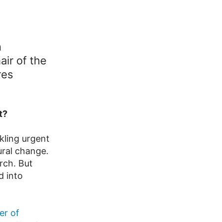
n
air of the
res
t?
kling urgent
ural change.
rch. But
d into
er of