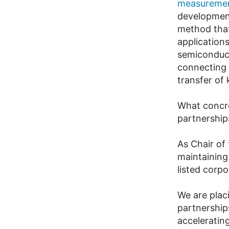
measuremen
development
method that 
application
semiconduct
connecting b
transfer of
What concre
partnership
As Chair of
maintaining
listed corp
We are plac
partnership
acceleratin