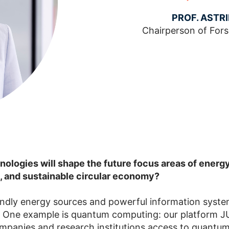
PROF. ASTR
Chairperson of For
ologies will shape the future focus areas of energy
, and sustainable circular economy?
endly energy sources and powerful information syste
e. One example is quantum computing: our platform 
mpanies and research institutions access to quantu