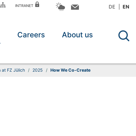
P
INTRANET
DE
EN
n
Careers
About us
at FZ Jülich
/
2025
/
How We Co-Create