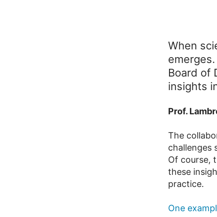
When scie
emerges. I
Board of 
insights i
Prof. Lambr
The collabo
challenges s
Of course, t
these insigh
practice.
One example