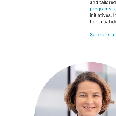
and tailored
programs su
initiatives
the initial 
Spin-offs a