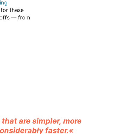
ing
for these
-offs — from
that are simpler, more
onsiderably faster.«