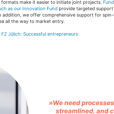
 formats make it easier to initiate joint projects.
Fund
ch as our Innovation Fund
provide targeted support 
. In addition, we offer comprehensive support for spin
idea all the way to market entry.
t FZ Jülich: Successful entrepreneurs
»We need processes 
streamlined, and c