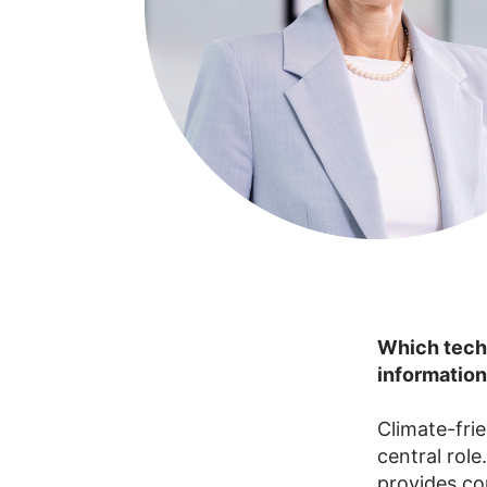
Which techn
information
Climate-fri
central rol
provides co