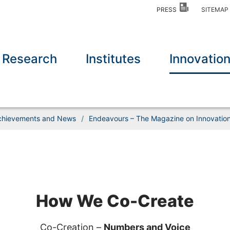
PRESS
SITEMA
Research
Institutes
Innovatio
chievements and News
/
Endeavours – The Magazine on Innovation 
How We Co-Create
Co-Creation –
Numbers and Voice