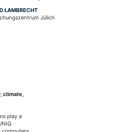
ID LAMBRECHT
schungszentrum Jülich
, climate,
ms play a
JUNIQ
m computers