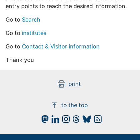
entry points to reach the desired information.
Go to
Search
Go to
institutes
Go to
Contact & Visitor information
Thank you
print
to the top