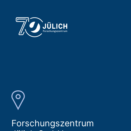
Forschungszentrum