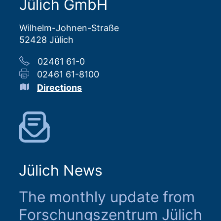
Jülich GmbH
Wilhelm-Johnen-Straße
52428 Jülich
02461 61-0
02461 61-8100
Directions
Jülich News
The monthly update from
Forschungszentrum Jülich